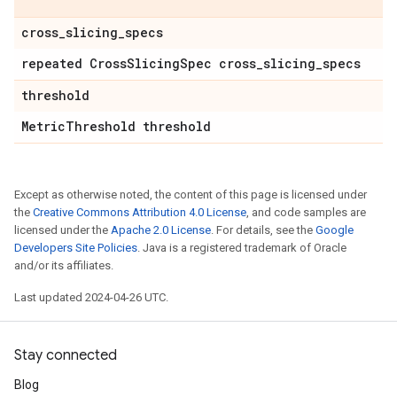
cross
_
slicing
_
specs
repeated Cross
Slicing
Spec cross
_
slicing
_
specs
threshold
Metric
Threshold threshold
Except as otherwise noted, the content of this page is licensed under
the
Creative Commons Attribution 4.0 License
, and code samples are
licensed under the
Apache 2.0 License
. For details, see the
Google
Developers Site Policies
. Java is a registered trademark of Oracle
and/or its affiliates.
Last updated 2024-04-26 UTC.
Stay connected
Blog