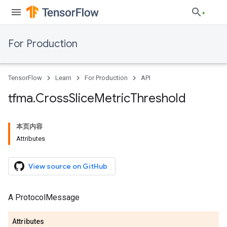
For Production
TensorFlow
Learn
For Production
API
tfma
.
Cross
Slice
Metric
Threshold
本页内容
Attributes
View source on GitHub
A ProtocolMessage
Attributes