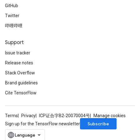
GitHub
Twitter
哔哩哔哩
Support
Issue tracker
Release notes
Stack Overflow
Brand guidelines
Cite TensorFlow
Terms
Privacy
ICP证合字B2-20070004号
Manage cookies
Subscribe
Sign up for the TensorFlow newsletter