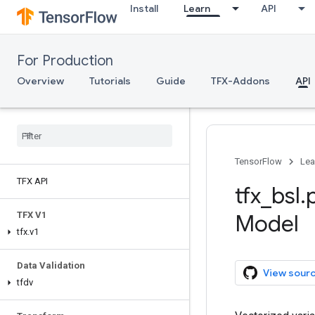
Install
Learn
API
For Production
Overview
Tutorials
Guide
TFX-Addons
API
TensorFlow
Lea
TFX API
tfx
_
bsl
.
TFX V1
Model
tfx
.
v1
Data Validation
View sour
tfdv