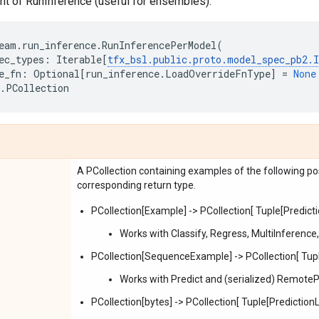
nt of RunInference (useful for ensembles).
eam
.
run_inference
.
RunInferencePerModel
(
ec_types
:
Iterable
[
tfx_bsl
.
public
.
proto
.
model_spec_pb2
.
e_fn
:
Optional
[
run_inference
.
LoadOverrideFnType
]
=
None
.
PCollection
A PCollection containing examples of the following pos
corresponding return type.
PCollection[Example] -> PCollection[ Tuple[Prediction
Works with Classify, Regress, MultiInference
PCollection[SequenceExample] -> PCollection[ Tuple[
Works with Predict and (serialized) RemoteP
PCollection[bytes] -> PCollection[ Tuple[PredictionLog