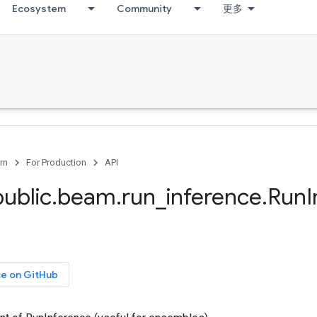
Ecosystem
Community
更多
rn
For Production
API
public
.
beam
.
run
_
inference
.
Run
ce on GitHub