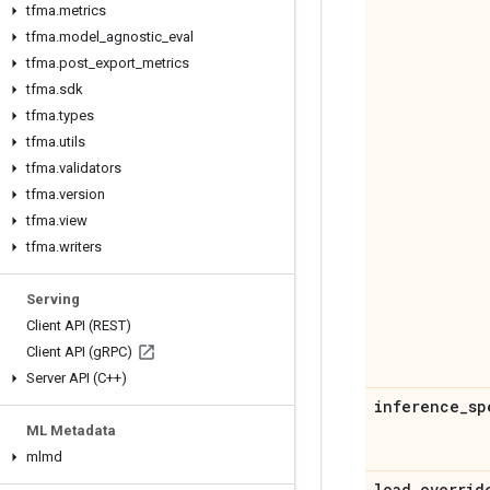
tfma
.
metrics
tfma
.
model
_
agnostic
_
eval
tfma
.
post
_
export
_
metrics
tfma
.
sdk
tfma
.
types
tfma
.
utils
tfma
.
validators
tfma
.
version
tfma
.
view
tfma
.
writers
Serving
Client API (REST)
Client API (g
RPC)
Server API (C++)
inference
_
sp
ML Metadata
mlmd
load
_
overrid