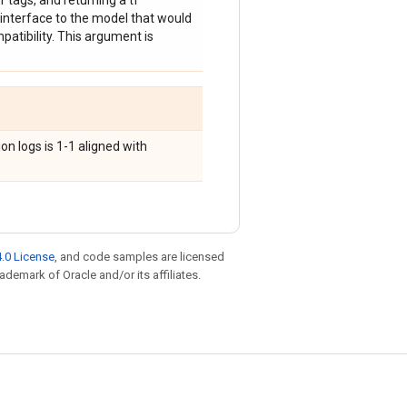
 tags, and returning a tf
interface to the model that would
mpatibility. This argument is
on logs is 1-1 aligned with
.0 License
, and code samples are licensed
rademark of Oracle and/or its affiliates.