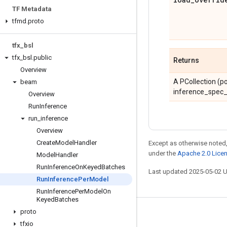
TF Metadata
tfmd
.
proto
tfx
_
bsl
tfx
_
bsl
.
public
Returns
Overview
A PCollection (po
beam
inference_spec_
Overview
Run
Inference
run
_
inference
Overview
Create
Model
Handler
Except as otherwise noted,
under the
Apache 2.0 Lice
Model
Handler
Run
Inference
On
Keyed
Batches
Last updated 2025-05-02 
Run
Inference
Per
Model
Run
Inference
Per
Model
On
Keyed
Batches
proto
Stay connected
tfxio