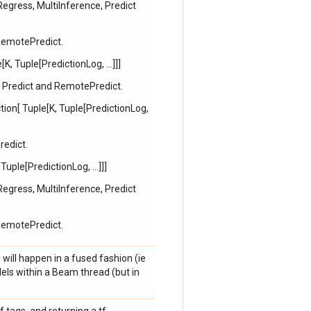
Regress, MultiInference, Predict
 RemotePredict.
K, Tuple[PredictionLog, ...]]]
, Predict and RemotePredict.
ion[ Tuple[K, Tuple[PredictionLog,
redict.
Tuple[PredictionLog, ...]]]
Regress, MultiInference, Predict
 RemotePredict.
 will happen in a fused fashion (ie
els within a Beam thread (but in