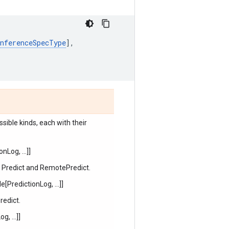
InferenceSpecType
],
sible kinds, each with their
Log, ...]]
, Predict and RemotePredict.
PredictionLog, ...]]
redict.
, ...]]