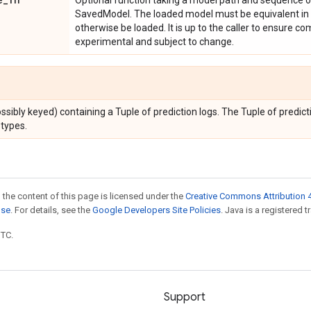
Optional function taking a model path and sequence of
SavedModel. The loaded model must be equivalent in 
otherwise be loaded. It is up to the caller to ensure co
experimental and subject to change.
ssibly keyed) containing a Tuple of prediction logs. The Tuple of predicti
types.
 the content of this page is licensed under the
Creative Commons Attribution 4
nse
. For details, see the
Google Developers Site Policies
. Java is a registered t
UTC.
Support