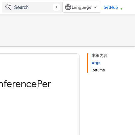
/
GitHub
本页内容
Args
Returns
Inference
Per