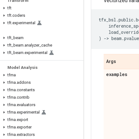
Vectorized varia
Transform
tft
tft
.
coders
tfx_bsl
.
public
.
b
tft
.
experimental
inference_sp
load_overrid
tft
_
beam
)
->
beam
.
pvalue
tft
_
beam
.
analyzer
_
cache
tft
_
beam
.
experimental
Args
Model Analysis
examples
tfma
tfma
.
addons
tfma
.
constants
tfma
.
contrib
tfma
.
evaluators
tfma
.
experimental
tfma
.
export
tfma
.
exporter
tfma
.
extractors