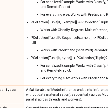
For serialized Example: Works with Classify, 
and RemotePredict.
For everything else: Works with Predict and
PCollection[Tuple[K, Example]] -> PCollection[ Tuple[
Works with Classify, Regress, MultiInference
PCollection[Tuple[K, SequenceExample]] -> PCollect
...]]]
Works with Predict and (serialized) RemoteP
PCollection[Tuple[K, bytes]] -> PCollection[ Tuple[K, 
For serialized Example: Works with Classify, 
and RemotePredict.
For everything else: Works with Predict and
ec
_
types
A flat iterable of Model inference endpoints. Inference
without data materialization), sequentially across Mod
parallel across threads and workers).
e
_
fn