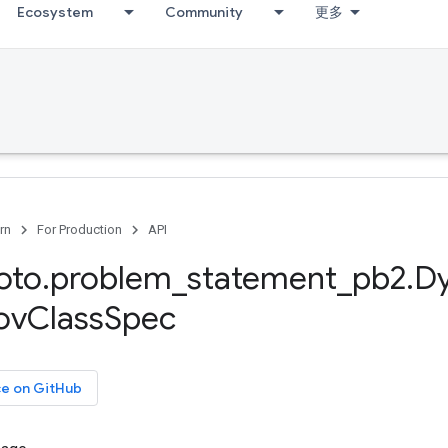
Ecosystem
Community
更多
rn
For Production
API
oto
.
problem
_
statement
_
pb2
.
D
ov
Class
Spec
ce on GitHub