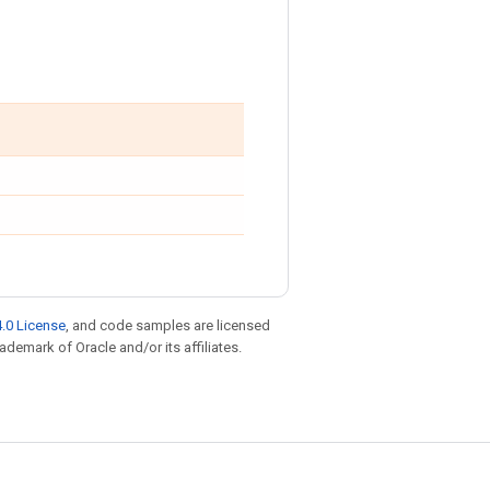
.0 License
, and code samples are licensed
rademark of Oracle and/or its affiliates.