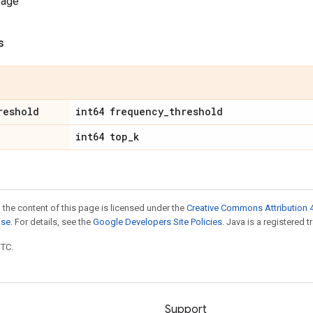
sage
s
reshold
int64 frequency
_
threshold
int64 top
_
k
 the content of this page is licensed under the
Creative Commons Attribution 4
nse
. For details, see the
Google Developers Site Policies
. Java is a registered t
UTC.
Support