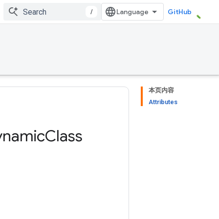
/
GitHub
本页内容
Attributes
ynamic
Class