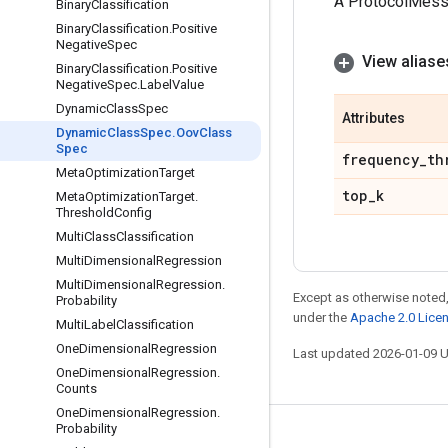
A ProtocolMes
Binary
Classification
Binary
Classification
.
Positive
Negative
Spec
View aliase
Binary
Classification
.
Positive
Negative
Spec
.
Label
Value
Dynamic
Class
Spec
Attributes
Dynamic
Class
Spec
.
Oov
Class
Spec
frequency
_
th
Meta
Optimization
Target
top
_
k
Meta
Optimization
Target
.
Threshold
Config
Multi
Class
Classification
Multi
Dimensional
Regression
Multi
Dimensional
Regression
.
Except as otherwise noted,
Probability
under the
Apache 2.0 Lice
Multi
Label
Classification
One
Dimensional
Regression
Last updated 2026-01-09 
One
Dimensional
Regression
.
Counts
One
Dimensional
Regression
.
Probability
Stay connected