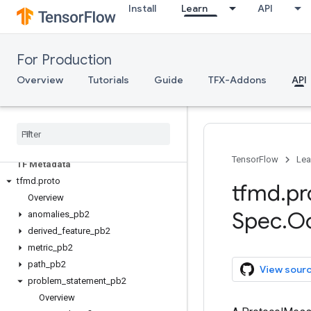
Install
Learn
API
Serving
Client API (REST)
For Production
Client API (gRPC)
Overview
Tutorials
Guide
TFX-Addons
API
Server API (C++)
ML Metadata
mlmd
TensorFlow
Lea
TF Metadata
tfmd
.
proto
tfmd
.
pr
Overview
Spec
.
O
anomalies
_
pb2
derived
_
feature
_
pb2
metric
_
pb2
path
_
pb2
View sour
problem
_
statement
_
pb2
Overview