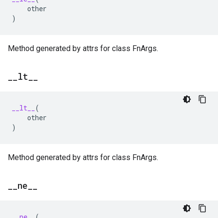
other
)
Method generated by attrs for class FnArgs.
_
_
lt
_
_
__lt__
(
other
)
Method generated by attrs for class FnArgs.
_
_
ne
_
_
__ne__
(