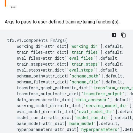
Args to pass to user defined training/tuning function(s).
tfx
.
v1
.
components
.
FnArgs
(
working_dir
=
attr_dict
[
'working_dir'
]
.
default
,
train_files
=
attr_dict
[
'train_files'
]
.
default
,
eval_files
=
attr_dict
[
'eval_files'
]
.
default
,
train_steps
=
attr_dict
[
'train_steps'
]
.
default
,
eval_steps
=
attr_dict
[
'eval_steps'
]
.
default
,
schema_path
=
attr_dict
[
'schema_path'
]
.
default
,
schema_file
=
attr_dict
[
'schema_file'
]
.
default
,
transform_graph_path
=
attr_dict
[
'transform_graph_
transform_output
=
attr_dict
[
'transform_output'
]
.
d
data_accessor
=
attr_dict
[
'data_accessor'
]
.
default
serving_model_dir
=
attr_dict
[
'serving_model_dir'
]
eval_model_dir
=
attr_dict
[
'eval_model_dir'
]
.
defau
model_run_dir
=
attr_dict
[
'model_run_dir'
]
.
default
base_model
=
attr_dict
[
'base_model'
]
.
default
,
hyperparameters
=
attr_dict
[
'hyperparameters'
]
.
def