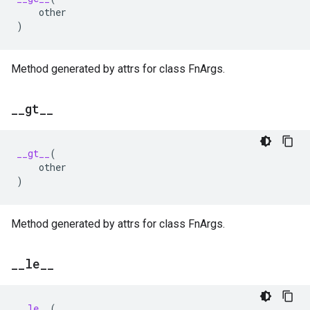
other
)
Method generated by attrs for class FnArgs.
_
_
gt
_
_
__gt__
(
other
)
Method generated by attrs for class FnArgs.
_
_
le
_
_
__le__
(