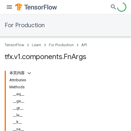
For Production
TensorFlow
Learn
For Production
API
tfx
.
v1
.
components
.
Fn
Args
本页内容
Attributes
Methods
__eq__
__ge__
__gt__
__le__
__lt__
__ne__