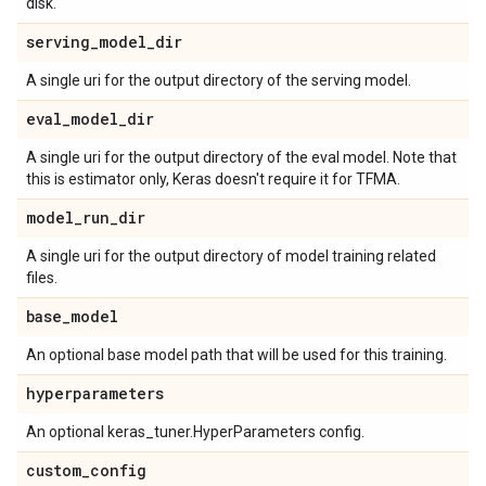
disk.
serving
_
model
_
dir
A single uri for the output directory of the serving model.
eval
_
model
_
dir
A single uri for the output directory of the eval model. Note that
this is estimator only, Keras doesn't require it for TFMA.
model
_
run
_
dir
A single uri for the output directory of model training related
files.
base
_
model
An optional base model path that will be used for this training.
hyperparameters
An optional keras_tuner.HyperParameters config.
custom
_
config