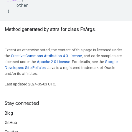
other
)
Method generated by attrs for class FnArgs.
Except as otherwise noted, the content of this page is licensed under
the
Creative Commons Attribution 4.0 License
, and code samples are
licensed under the
Apache 2.0 License
. For details, see the
Google
Developers Site Policies
. Java is a registered trademark of Oracle
and/or its affiliates.
Last updated 2024-05-03 UTC.
Stay connected
Blog
GitHub