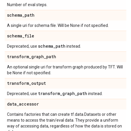
Number of eval steps.
schema
_
path
A single uri for schema file. Will be None if not specified.
schema
_
file
schema
_
path
Deprecated, use
instead.
transform
_
graph
_
path
An optional single uri for transform graph produced by TFT. Will
be None if not specified.
transform
_
output
transform
_
graph
_
path
Deprecated, use
instead.
data
_
accessor
Contains factories that can create tf.data.Datasets or other
means to access the train/eval data. They provide a uniform
way of accessing data, regardless of how the data is stored on