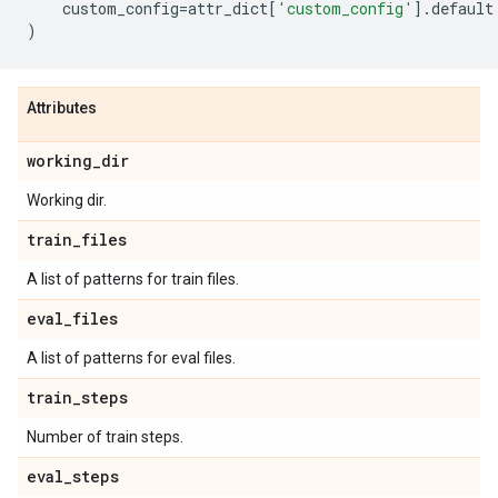
custom_config
=
attr_dict
[
'custom_config'
]
.
default
)
Attributes
working
_
dir
Working dir.
train
_
files
A list of patterns for train files.
eval
_
files
A list of patterns for eval files.
train
_
steps
Number of train steps.
eval
_
steps