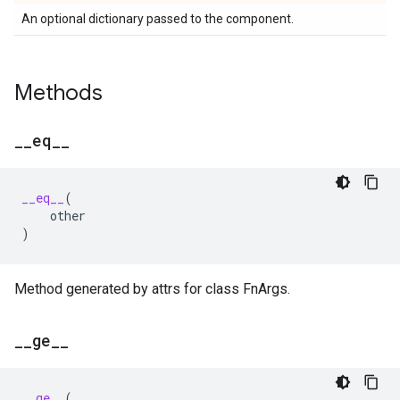
An optional dictionary passed to the component.
Methods
_
_
eq
_
_
__eq__
(
other
)
Method generated by attrs for class FnArgs.
_
_
ge
_
_
__ge__
(