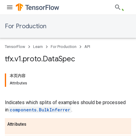
For Production
TensorFlow
Learn
For Production
API
tfx
.
v1
.
proto
.
Data
Spec
本页内容
Attributes
Indicates which splits of examples should be processed
in
components.BulkInferrer
.
Attributes