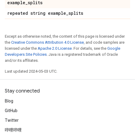
example
_
splits
repeated string example
_
splits
Except as otherwise noted, the content of this page is licensed under
the
Creative Commons Attribution 4.0 License
, and code samples are
licensed under the
Apache 2.0 License
. For details, see the
Google
Developers Site Policies
. Java is a registered trademark of Oracle
and/or its affiliates.
Last updated 2024-05-03 UTC.
Stay connected
Blog
GitHub
Twitter
哔哩哔哩