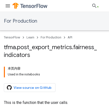
For Production
TensorFlow
Learn
For Production
API
tfma
.
post
_
export
_
metrics
.
fairness
_
indicators
本页内容
Used in the notebooks
View source on GitHub
This is the function that the user calls.