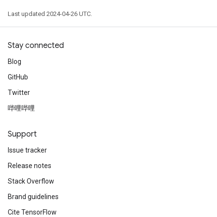
Last updated 2024-04-26 UTC.
Stay connected
Blog
GitHub
Twitter
哔哩哔哩
Support
Issue tracker
Release notes
Stack Overflow
Brand guidelines
Cite TensorFlow