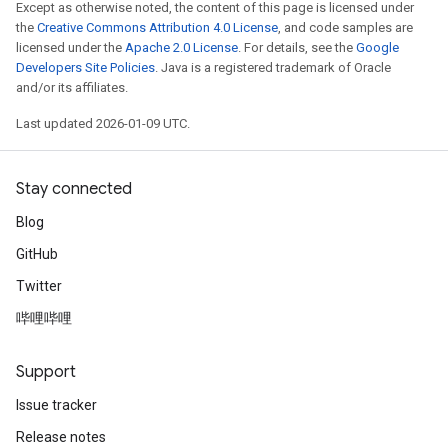
Except as otherwise noted, the content of this page is licensed under
the
Creative Commons Attribution 4.0 License
, and code samples are
licensed under the
Apache 2.0 License
. For details, see the
Google
Developers Site Policies
. Java is a registered trademark of Oracle
and/or its affiliates.
Last updated 2026-01-09 UTC.
Stay connected
Blog
GitHub
Twitter
哔哩哔哩
Support
Issue tracker
Release notes