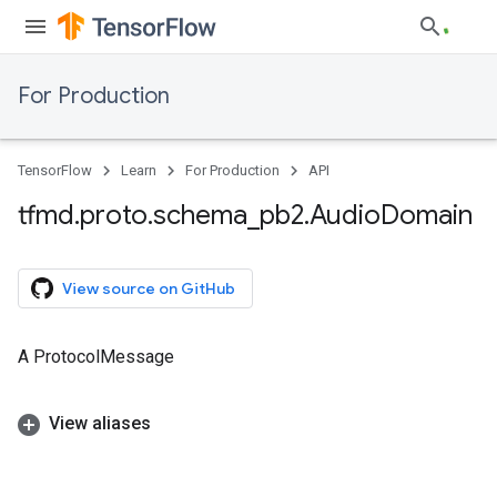
For Production
TensorFlow
Learn
For Production
API
tfmd
.
proto
.
schema
_
pb2
.
Audio
Domain
View source on GitHub
A ProtocolMessage
View aliases