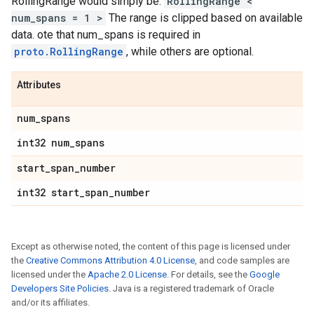
RollingRange would simply be:
RollingRange <
num_spans = 1 >
The range is clipped based on available
data. ote that num_spans is required in
proto.RollingRange
, while others are optional.
Attributes
num
_
spans
int32 num
_
spans
start
_
span
_
number
int32 start
_
span
_
number
Except as otherwise noted, the content of this page is licensed under
the
Creative Commons Attribution 4.0 License
, and code samples are
licensed under the
Apache 2.0 License
. For details, see the
Google
Developers Site Policies
. Java is a registered trademark of Oracle
and/or its affiliates.