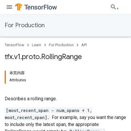
For Production
TensorFlow
Learn
For Production
API
tfx
.
v1
.
proto
.
Rolling
Range
本页内容
Attributes
Describes a rolling range.
[most_recent_span - num_spans + 1,
most_recent_span].
For example, say you want the range
to include only the latest span, the appropriate