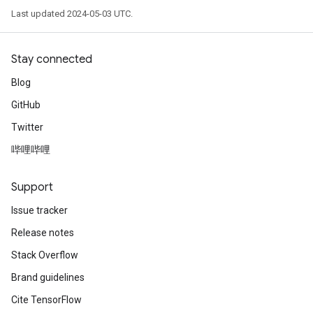
Last updated 2024-05-03 UTC.
Stay connected
Blog
GitHub
Twitter
哔哩哔哩
Support
Issue tracker
Release notes
Stack Overflow
Brand guidelines
Cite TensorFlow