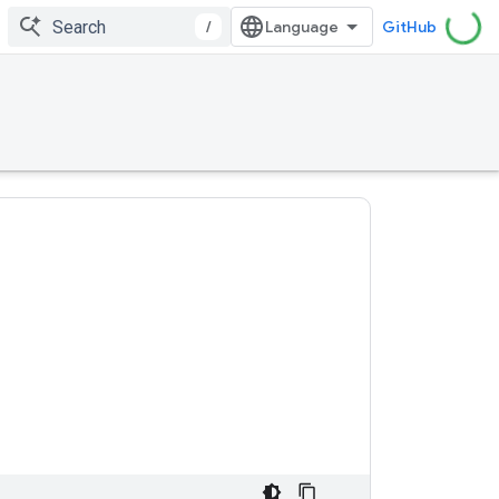
/
GitHub