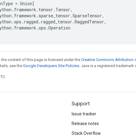
onType
=
Union
[
ython
.
framework
.
tensor
.
Tensor
,
ython
.
framework
.
sparse_tensor
.
SparseTensor
,
ython
.
ops
.
ragged
.
ragged_tensor
.
RaggedTensor
,
ython
.
framework
.
ops
.
Operation
 the content of this page is licensed under the
Creative Commons Attribution 4
etails, see the
Google Developers Site Policies
. Java is a registered trademark o
UTC.
Support
Issue tracker
Release notes
Stack Overflow