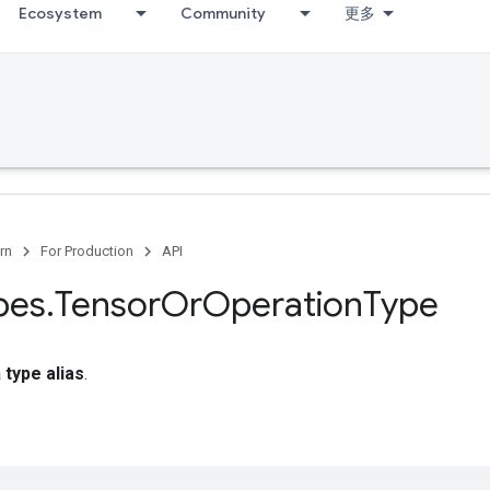
Ecosystem
Community
更多
rn
For Production
API
pes
.
Tensor
Or
Operation
Type
a
type alias
.