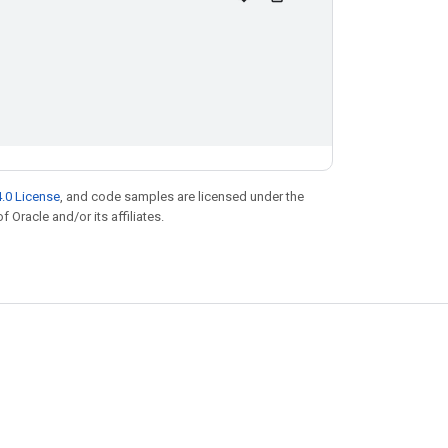
.0 License
, and code samples are licensed under the
f Oracle and/or its affiliates.