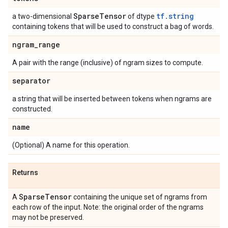
Sparse
Tensor
tf.string
a two-dimensional
of dtype
containing tokens that will be used to construct a bag of words.
ngram
_
range
A pair with the range (inclusive) of ngram sizes to compute.
separator
a string that will be inserted between tokens when ngrams are
constructed.
name
(Optional) A name for this operation.
Returns
Sparse
Tensor
A
containing the unique set of ngrams from
each row of the input. Note: the original order of the ngrams
may not be preserved.