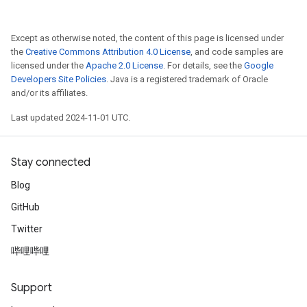
Except as otherwise noted, the content of this page is licensed under
the
Creative Commons Attribution 4.0 License
, and code samples are
licensed under the
Apache 2.0 License
. For details, see the
Google
Developers Site Policies
. Java is a registered trademark of Oracle
and/or its affiliates.
Last updated 2024-11-01 UTC.
Stay connected
Blog
GitHub
Twitter
哔哩哔哩
Support