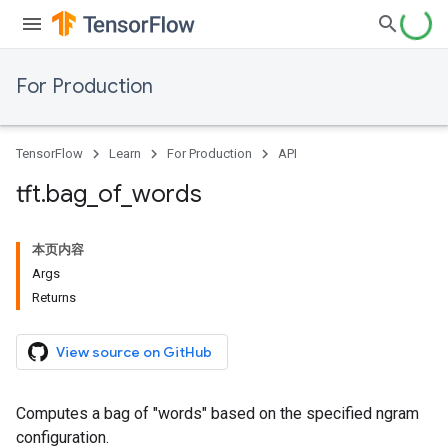
For Production
TensorFlow
Learn
For Production
API
tft
.
bag
_
of
_
words
本页内容
Args
Returns
View source on GitHub
Computes a bag of "words" based on the specified ngram
configuration.