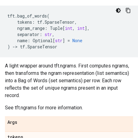
tft
.
bag_of_words
(
tokens
:
tf
.
SparseTensor
,
ngram_range
:
Tuple
[
int
,
int
],
separator
:
str
,
name
:
Optional
[
str
]
=
None
)
->
tf
.
SparseTensor
A light wrapper around tft.ngrams. First computes ngrams,
then transforms the ngram representation (list semantics)
into a Bag of Words (set semantics) per row. Each row
reflects the set of
unique
ngrams present in an input
record.
See tft.ngrams for more information.
Args
tokens