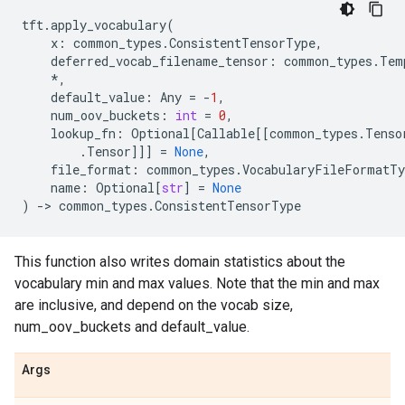
tft
.
apply_vocabulary
(
x
:
common_types
.
ConsistentTensorType
,
deferred_vocab_filename_tensor
:
common_types
.
Tem
*
,
default_value
:
Any
=
-
1
,
num_oov_buckets
:
int
=
0
,
lookup_fn
:
Optional
[
Callable
[[
common_types
.
Tenso
.
Tensor
]]]
=
None
,
file_format
:
common_types
.
VocabularyFileFormatTy
name
:
Optional
[
str
]
=
None
)
->
common_types
.
ConsistentTensorType
This function also writes domain statistics about the
vocabulary min and max values. Note that the min and max
are inclusive, and depend on the vocab size,
num_oov_buckets and default_value.
Args