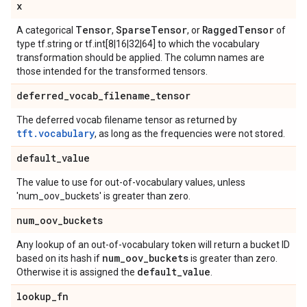
x
Tensor
Sparse
Tensor
Ragged
Tensor
A categorical
,
, or
of
type tf.string or tf.int[8|16|32|64] to which the vocabulary
transformation should be applied. The column names are
those intended for the transformed tensors.
deferred
_
vocab
_
filename
_
tensor
The deferred vocab filename tensor as returned by
tft.vocabulary
, as long as the frequencies were not stored.
default
_
value
The value to use for out-of-vocabulary values, unless
'num_oov_buckets' is greater than zero.
num
_
oov
_
buckets
Any lookup of an out-of-vocabulary token will return a bucket ID
num
_
oov
_
buckets
based on its hash if
is greater than zero.
default
_
value
Otherwise it is assigned the
.
lookup
_
fn