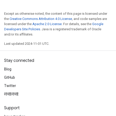
Except as otherwise noted, the content of this page is licensed under
the
Creative Commons Attribution 4.0 License
, and code samples are
licensed under the
Apache 2.0 License
. For details, see the
Google
Developers Site Policies
. Java is a registered trademark of Oracle
and/or its affiliates.
Last updated 2024-11-01 UTC.
Stay connected
Blog
GitHub
Twitter
哔哩哔哩
Support