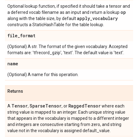
Optional lookup function, if specified it should take a tensor and
op
a deferred vocab filename as an input and return a lookup
apply
_
vocabulary
along with the table size, by default
constructs a StaticHashTable for the table lookup.
file
_
format
(Optional) A str. The format of the given vocabulary. Accepted
formats are: 'tfrecord_gzip', 'text'. The default value is 'text'.
name
(Optional) A name for this operation.
Returns
Tensor
Sparse
Tensor
Ragged
Tensor
A
,
, or
where each
string value is mapped to an integer. Each unique string value
that appears in the vocabulary is mapped to a different integer
and integers are consecutive starting from zero, and string
value not in the vocabulary is assigned default_value.