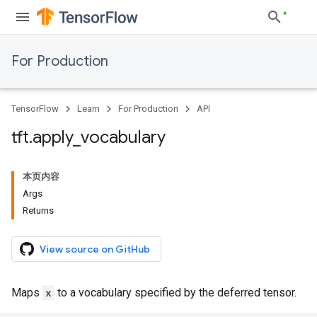
For Production
TensorFlow
Learn
For Production
API
tft
.
apply
_
vocabulary
本页内容
Args
Returns
View source on GitHub
Maps
x
to a vocabulary specified by the deferred tensor.