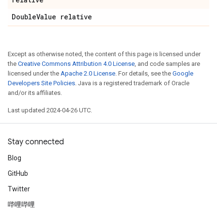
Double
Value relative
Except as otherwise noted, the content of this page is licensed under
the
Creative Commons Attribution 4.0 License
, and code samples are
licensed under the
Apache 2.0 License
. For details, see the
Google
Developers Site Policies
. Java is a registered trademark of Oracle
and/or its affiliates.
Last updated 2024-04-26 UTC.
Stay connected
Blog
GitHub
Twitter
哔哩哔哩