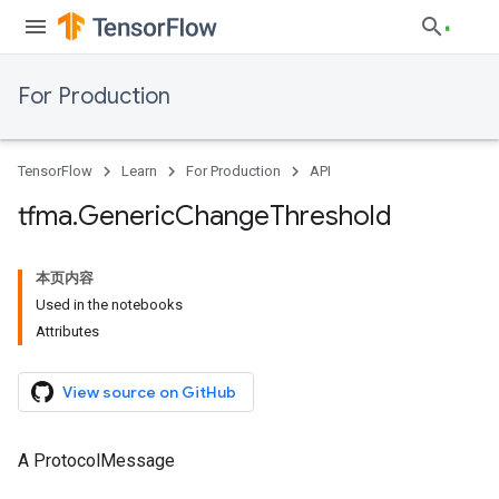
For Production
TensorFlow
Learn
For Production
API
tfma
.
Generic
Change
Threshold
本页内容
Used in the notebooks
Attributes
View source on GitHub
A ProtocolMessage