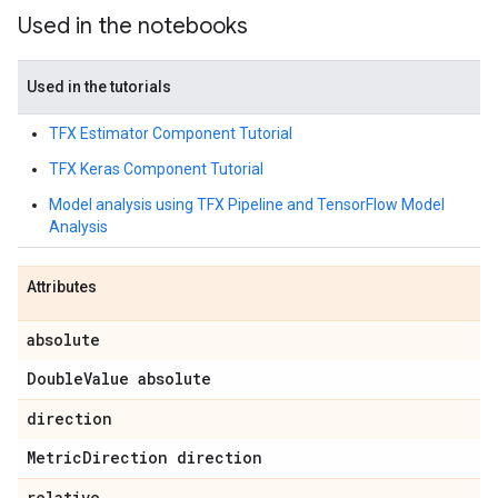
Used in the notebooks
Used in the tutorials
TFX Estimator Component Tutorial
TFX Keras Component Tutorial
Model analysis using TFX Pipeline and TensorFlow Model
Analysis
Attributes
absolute
Double
Value absolute
direction
Metric
Direction direction
relative