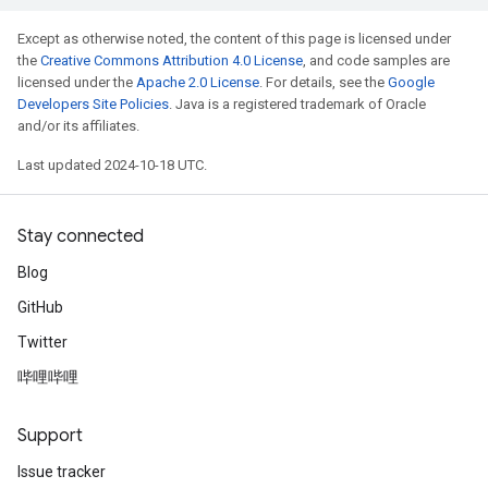
Except as otherwise noted, the content of this page is licensed under
the
Creative Commons Attribution 4.0 License
, and code samples are
licensed under the
Apache 2.0 License
. For details, see the
Google
Developers Site Policies
. Java is a registered trademark of Oracle
and/or its affiliates.
Last updated 2024-10-18 UTC.
Stay connected
Blog
GitHub
Twitter
哔哩哔哩
Support
Issue tracker