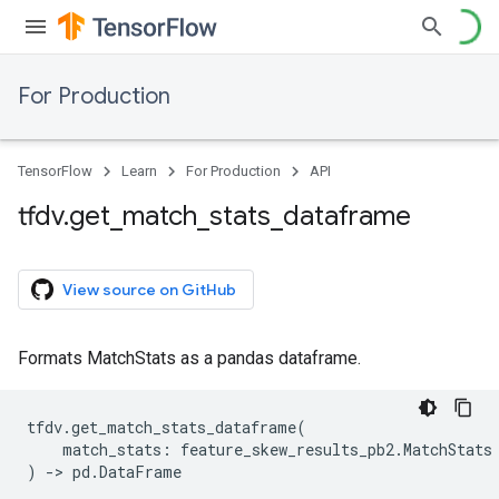
For Production
TensorFlow
Learn
For Production
API
tfdv
.
get
_
match
_
stats
_
dataframe
View source on GitHub
Formats MatchStats as a pandas dataframe.
tfdv
.
get_match_stats_dataframe
(
match_stats
:
feature_skew_results_pb2
.
MatchStats
)
->
pd
.
DataFrame