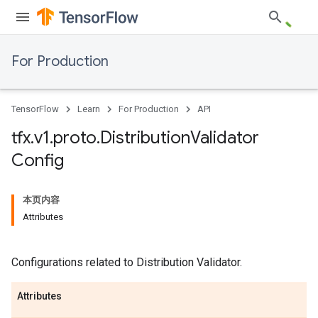
For Production
TensorFlow
Learn
For Production
API
tfx
.
v1
.
proto
.
Distribution
Validator
Config
本页内容
Attributes
Configurations related to Distribution Validator.
Attributes