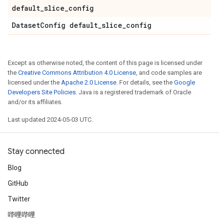
default
_
slice
_
config
Dataset
Config default
_
slice
_
config
Except as otherwise noted, the content of this page is licensed under
the
Creative Commons Attribution 4.0 License
, and code samples are
licensed under the
Apache 2.0 License
. For details, see the
Google
Developers Site Policies
. Java is a registered trademark of Oracle
and/or its affiliates.
Last updated 2024-05-03 UTC.
Stay connected
Blog
GitHub
Twitter
哔哩哔哩