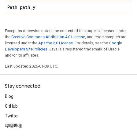
Path path
_
y
Except as otherwise noted, the content of this page is licensed under
the
Creative Commons Attribution 4.0 License
, and code samples are
licensed under the
Apache 2.0 License
. For details, see the
Google
Developers Site Policies
. Java is a registered trademark of Oracle
and/or its affiliates.
Last updated 2026-01-09 UTC.
Stay connected
Blog
GitHub
Twitter
哔哩哔哩