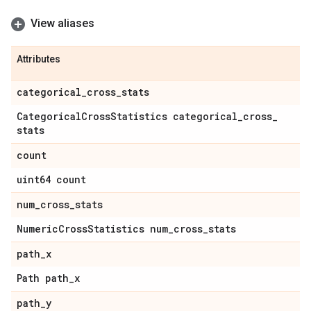
View aliases
Attributes
categorical
_
cross
_
stats
Categorical
Cross
Statistics categorical
_
cross
_
stats
count
uint64 count
num
_
cross
_
stats
Numeric
Cross
Statistics num
_
cross
_
stats
path
_
x
Path path
_
x
path
_
y