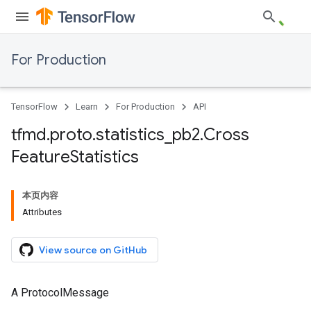
For Production
TensorFlow
Learn
For Production
API
tfmd
.
proto
.
statistics
_
pb2
.
Cross
Feature
Statistics
本页内容
Attributes
View source on GitHub
A ProtocolMessage