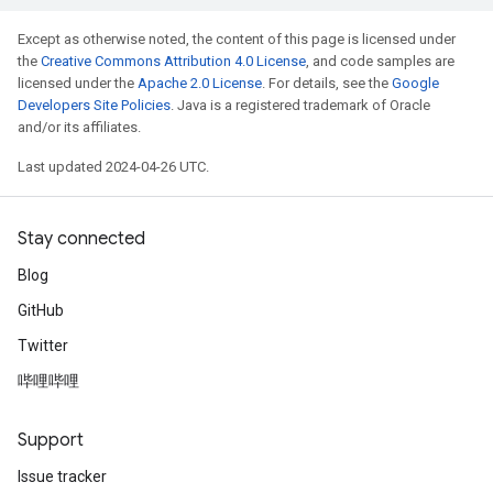
Except as otherwise noted, the content of this page is licensed under
the
Creative Commons Attribution 4.0 License
, and code samples are
licensed under the
Apache 2.0 License
. For details, see the
Google
Developers Site Policies
. Java is a registered trademark of Oracle
and/or its affiliates.
Last updated 2024-04-26 UTC.
Stay connected
Blog
GitHub
Twitter
哔哩哔哩
Support
Issue tracker