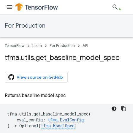
For Production
TensorFlow
Learn
For Production
API
tfma
.
utils
.
get
_
baseline
_
model
_
spec
View source on GitHub
Returns baseline model spec.
tfma
.
utils
.
get_baseline_model_spec
(
eval_config
:
tfma
.
EvalConfig
)
->
Optional
[
tfma
.
ModelSpec
]