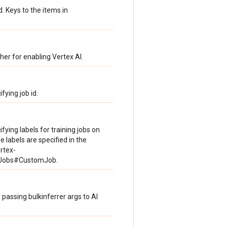
Keys to the items in
her for enabling Vertex AI.
fying job id.
fying labels for training jobs on
e labels are specified in the
rtex-
omJobs#CustomJob.
 passing bulkinferrer args to AI