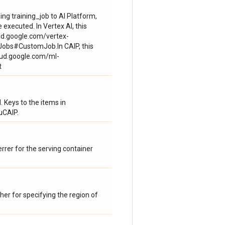
ing training_job to AI Platform,
 executed. In Vertex AI, this
ud.google.com/vertex-
Jobs#CustomJob.In CAIP, this
loud.google.com/ml-
t
Keys to the items in
uCAIP.
rrer for the serving container
er for specifying the region of