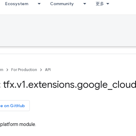
Ecosystem
Community
更多
rn
For Production
API
 tfx
.
v1
.
extensions
.
google
_
clou
ce on GitHub
 platform module.