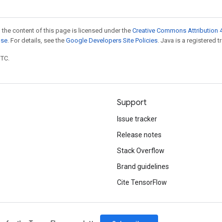
 the content of this page is licensed under the
Creative Commons Attribution 4
nse
. For details, see the
Google Developers Site Policies
. Java is a registered t
UTC.
Support
Issue tracker
Release notes
Stack Overflow
Brand guidelines
Cite TensorFlow