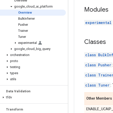
Overview
google
_
cloud
_
ai
_
platform
Modules
Overview
Bulk
Inferrer
experimental
Pusher
Trainer
Tuner
Classes
experimental
google
_
cloud
_
big
_
query
class BulkIn
orchestration
proto
class Pusher
testing
types
class Traine
utils
class Tuner
:
Data Validation
tfdv
Other Members
ENABLE_UCAIP
Transform