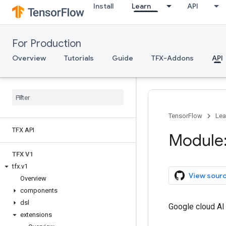
Install
Learn
API
For Production
Overview
Tutorials
Guide
TFX-Addons
API
TensorFlow
Lea
TFX API
Module:
TFX V1
tfx
.
v1
View sour
Overview
components
dsl
Google cloud AI
extensions