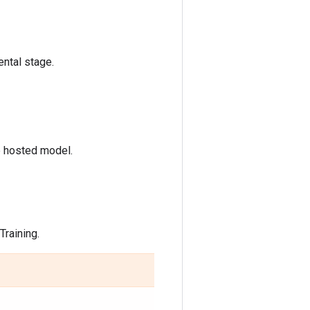
ntal stage.
e hosted model.
raining.