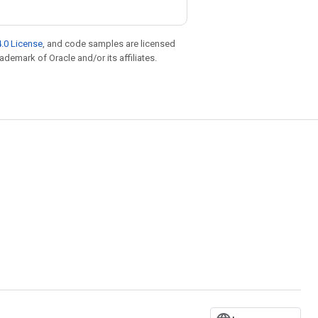
.0 License
, and code samples are licensed
rademark of Oracle and/or its affiliates.