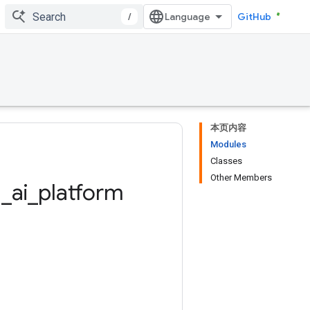
/
GitHub
本页内容
Modules
Classes
Other Members
d
_
ai
_
platform