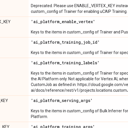
Deprecated. Please use ENABLE_VERTEX_KEY instead. 
custom_config of Trainer for enabling uCAIP Training.
'ai
_
platform
_
enable
_
vertex'
X_KEY
Keys to the items in custom_config of Trainer and Pus
'ai
_
platform
_
training
_
job
_
id'
Keys to the items in custom_config of Trainer for speci
'ai
_
platform
_
training
_
labels'
Keys to the items in custom_config of Trainer for speci
the AI Platform only. Not applicable for Vertex AI, wher
CustomJob as defined in: https://cloud.google.com/ve
ai/docs/reference/rest/v1/projects.locations.cust
'ai
_
platform
_
serving
_
args'
_KEY
Keys to the items in custom_config of Bulk Inferrer for
Platform.
'ai
_
platform
_
training
_
args'
S_KEY