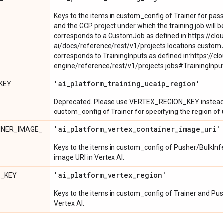
Keys to the items in custom_config of Trainer for pass
and the GCP project under which the training job will be
corresponds to a CustomJob as defined in:https://clo
ai/docs/reference/rest/v1/projects.locations.custom
corresponds to TrainingInputs as defined in:https://c
engine/reference/rest/v1/projects.jobs#TrainingInpu
'ai
_
platform
_
training
_
ucaip
_
region'
KEY
Deprecated. Please use VERTEX_REGION_KEY instead. 
custom_config of Trainer for specifying the region of 
'ai
_
platform
_
vertex
_
container
_
image
_
uri'
INER_IMAGE_
Keys to the items in custom_config of Pusher/BulkInfe
image URI in Vertex AI.
'ai
_
platform
_
vertex
_
region'
N_KEY
Keys to the items in custom_config of Trainer and Push
Vertex AI.