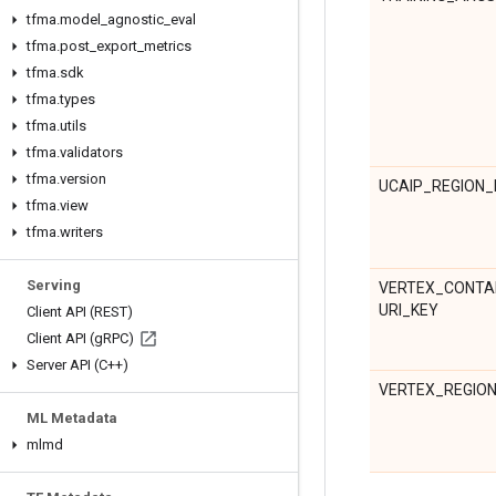
tfma
.
model
_
agnostic
_
eval
tfma
.
post
_
export
_
metrics
tfma
.
sdk
tfma
.
types
tfma
.
utils
tfma
.
validators
tfma
.
version
UCAIP_REGION_
tfma
.
view
tfma
.
writers
Serving
VERTEX_CONTA
URI_KEY
Client API (REST)
Client API (g
RPC)
Server API (C++)
VERTEX_REGIO
ML Metadata
mlmd