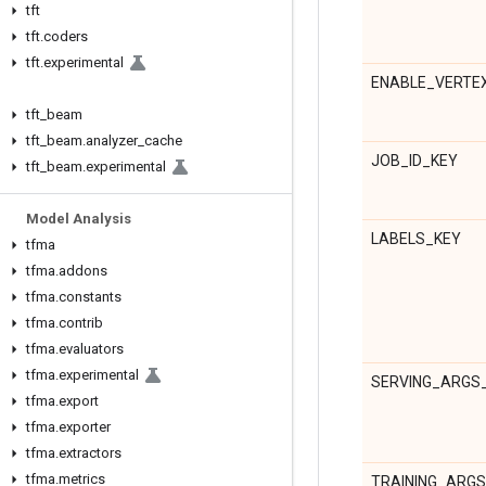
tft
tft
.
coders
tft
.
experimental
ENABLE_VERTE
tft
_
beam
tft
_
beam
.
analyzer
_
cache
JOB_ID_KEY
tft
_
beam
.
experimental
Model Analysis
LABELS_KEY
tfma
tfma
.
addons
tfma
.
constants
tfma
.
contrib
tfma
.
evaluators
tfma
.
experimental
SERVING_ARGS
tfma
.
export
tfma
.
exporter
tfma
.
extractors
tfma
.
metrics
TRAINING_ARG