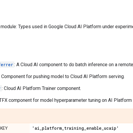
module: Types used in Google Cloud AI Platform under experime
ferrer
: A Cloud AI component to do batch inference on a remot
: Component for pushing model to Cloud AI Platform serving.
r
: Cloud AI Platform Trainer component.
 TFX component for model hyperparameter tuning on AI Platform T
'ai
_
platform
_
training
_
enable
_
ucaip'
_KEY