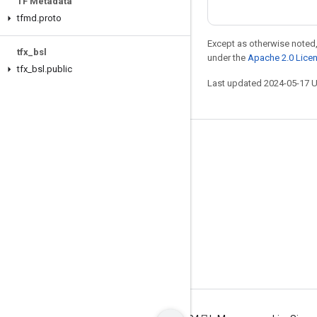
TF Metadata
tfmd
.
proto
Except as otherwise noted,
tfx
_
bsl
under the
Apache 2.0 Lice
tfx
_
bsl
.
public
Last updated 2024-05-17 
Stay connected
Blog
GitHub
Twitter
哔哩哔哩