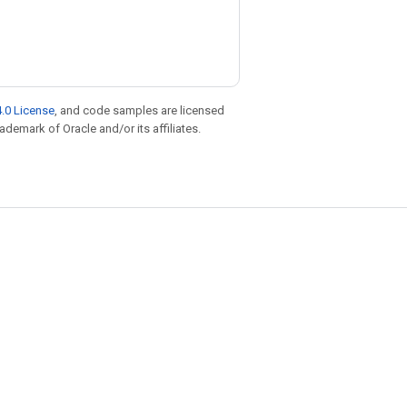
.0 License
, and code samples are licensed
rademark of Oracle and/or its affiliates.