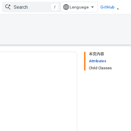
/
GitHub
本页内容
Attributes
Child Classes