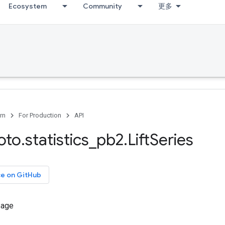
Ecosystem
Community
更多
rn
For Production
API
oto
.
statistics
_
pb2
.
Lift
Series
ce on GitHub
sage