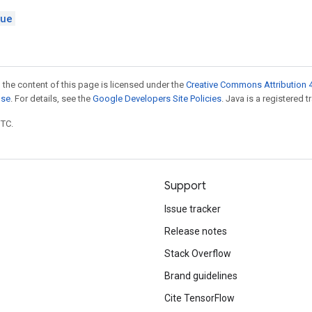
lue
 the content of this page is licensed under the
Creative Commons Attribution 4
nse
. For details, see the
Google Developers Site Policies
. Java is a registered t
UTC.
Support
Issue tracker
Release notes
Stack Overflow
Brand guidelines
Cite TensorFlow