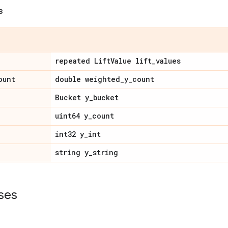
s
repeated Lift
Value lift
_
values
ount
double weighted
_
y
_
count
Bucket y
_
bucket
uint64 y
_
count
int32 y
_
int
string y
_
string
ses