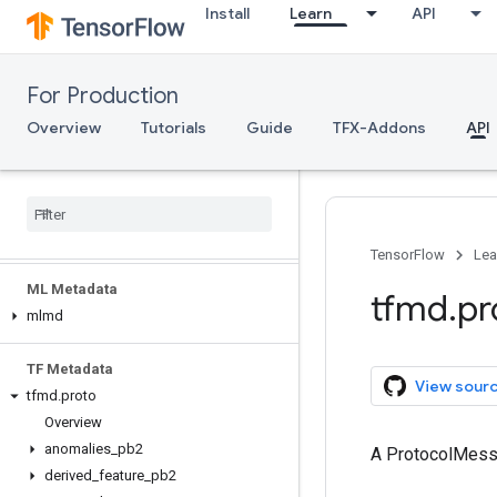
Install
Learn
API
tfma.validators
tfma.version
tfma.view
For Production
tfma.writers
Overview
Tutorials
Guide
TFX-Addons
API
Serving
Client API (REST)
Client API (g
RPC)
Server API (C++)
TensorFlow
Lea
ML Metadata
tfmd
.
pr
mlmd
TF Metadata
View sour
tfmd
.
proto
Overview
anomalies
_
pb2
A ProtocolMes
derived
_
feature
_
pb2