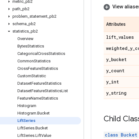
metric
_
pb2
View aliase
path
_
pb2
problem
_
statement
_
pb2
schema
_
pb2
Attributes
statistics
_
pb2
lift
_
values
Overview
Bytes
Statistics
weighted
_
y
_
c
Categorical
Cross
Statistics
y
_
bucket
Common
Statistics
Cross
Feature
Statistics
y
_
count
Custom
Statistic
y
_
int
Dataset
Feature
Statistics
Dataset
Feature
Statistics
List
y
_
string
Feature
Name
Statistics
Histogram
Histogram
.
Bucket
Child Clas
Lift
Series
Lift
Series
.
Bucket
class Bucket
Lift
Series
.
Lift
Value