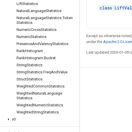
Lift
Statistics
class LiftVa
Natural
Language
Statistics
Natural
Language
Statistics
.
Token
Statistics
Numeric
Cross
Statistics
Except as otherwise noted,
Numeric
Statistics
under the
Apache 2.0 Lice
Presence
And
Valency
Statistics
Rank
Histogram
Last updated 2026-01-09 
Rank
Histogram
.
Bucket
String
Statistics
String
Statistics
.
Freq
And
Value
Stay connected
Struct
Statistics
Weighted
Common
Statistics
Blog
Weighted
Natural
Language
GitHub
Statistics
Weighted
Numeric
Statistics
Twitter
Weighted
String
Statistics
哔哩哔哩
v0