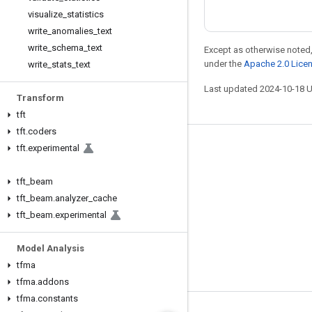
visualize
_
statistics
write
_
anomalies
_
text
write
_
schema
_
text
Except as otherwise noted,
under the
Apache 2.0 Lice
write
_
stats
_
text
Last updated 2024-10-18 
Transform
tft
tft
.
coders
tft
.
experimental
Stay connected
Blog
tft
_
beam
GitHub
tft
_
beam
.
analyzer
_
cache
tft
_
beam
.
experimental
Twitter
哔哩哔哩
Model Analysis
tfma
tfma
.
addons
tfma
.
constants