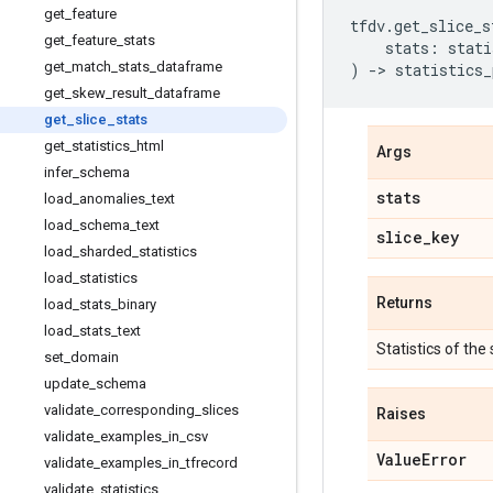
get
_
feature
tfdv
.
get_slice_s
get
_
feature
_
stats
stats
:
stati
get
_
match
_
stats
_
dataframe
)
->
statistics_
get
_
skew
_
result
_
dataframe
get
_
slice
_
stats
get
_
statistics
_
html
Args
infer
_
schema
stats
load
_
anomalies
_
text
load
_
schema
_
text
slice
_
key
load
_
sharded
_
statistics
load
_
statistics
Returns
load
_
stats
_
binary
load
_
stats
_
text
Statistics of the 
set
_
domain
update
_
schema
validate
_
corresponding
_
slices
Raises
validate
_
examples
_
in
_
csv
Value
Error
validate
_
examples
_
in
_
tfrecord
validate
_
statistics