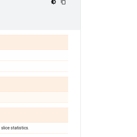
slice statistics.