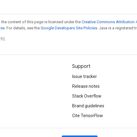
 the content of this page is licensed under the
Creative Commons Attribution 4
nse
. For details, see the
Google Developers Site Policies
. Java is a registered t
UTC.
Support
Issue tracker
Release notes
Stack Overflow
Brand guidelines
Cite TensorFlow