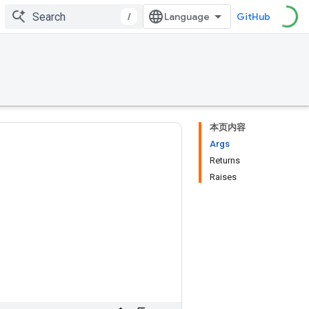
/
GitHub
本页内容
Args
Returns
Raises