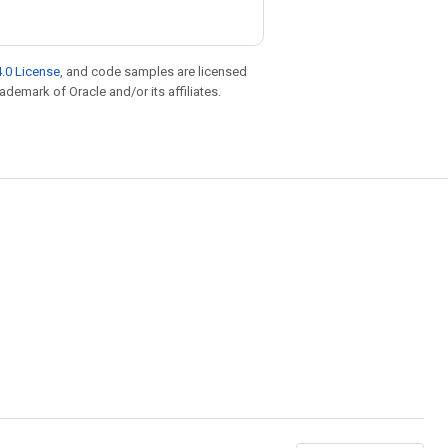
.0 License
, and code samples are licensed
rademark of Oracle and/or its affiliates.