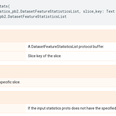
tats
(
stics_pb2
.
DatasetFeatureStatisticsList
,
slice_key
:
Text
pb2
.
DatasetFeatureStatisticsList
A DatasetFeatureStatisticsList protocol buffer.
Slice key of the slice.
specific slice.
If the input statistics proto does not have the specified 