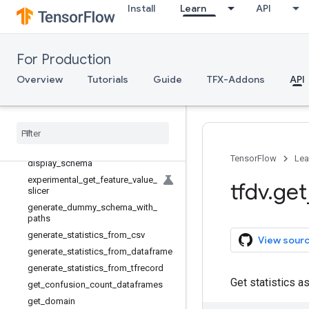
StatsOptions
Install
Learn
API
TransformStatsGenerator
WriteStatisticsToBinaryFile
WriteStatisticsToRecordsAndBinaryF
For Production
ile
Overview
Tutorials
Guide
TFX-Addons
API
WriteStatisticsToTFRecord
compare
_
slices
default
_
sharded
_
output
_
suffix
default
_
sharded
_
output
_
supported
display
_
anomalies
TensorFlow
Lea
display
_
schema
experimental
_
get
_
feature
_
value
_
tfdv
.
get
slicer
generate
_
dummy
_
schema
_
with
_
paths
generate
_
statistics
_
from
_
csv
View sour
generate
_
statistics
_
from
_
dataframe
generate
_
statistics
_
from
_
tfrecord
Get statistics a
get
_
confusion
_
count
_
dataframes
get
_
domain