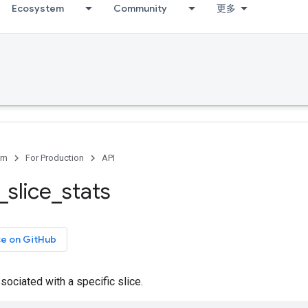
Ecosystem
Community
更多
rn
For Production
API
_
slice
_
stats
ce on GitHub
ssociated with a specific slice.