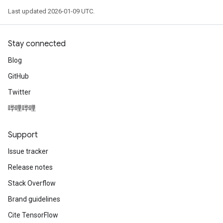
Last updated 2026-01-09 UTC.
Stay connected
Blog
GitHub
Twitter
哔哩哔哩
Support
Issue tracker
Release notes
Stack Overflow
Brand guidelines
Cite TensorFlow