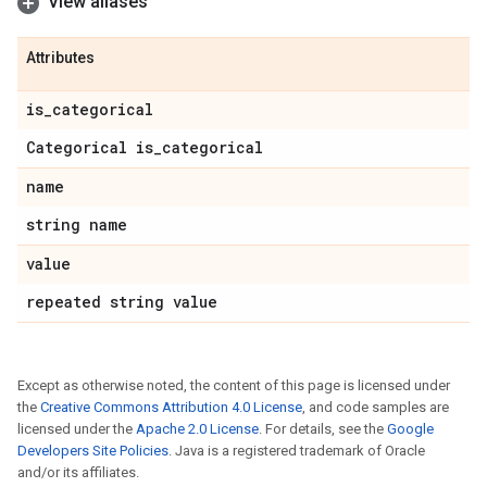
View aliases
Attributes
is
_
categorical
Categorical is
_
categorical
name
string name
value
repeated string value
Except as otherwise noted, the content of this page is licensed under
the
Creative Commons Attribution 4.0 License
, and code samples are
licensed under the
Apache 2.0 License
. For details, see the
Google
Developers Site Policies
. Java is a registered trademark of Oracle
and/or its affiliates.