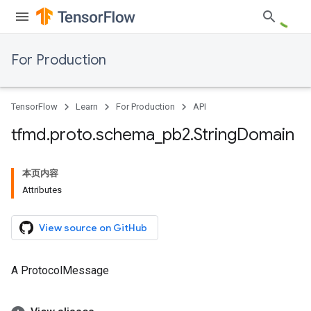
For Production
TensorFlow
Learn
For Production
API
tfmd
.
proto
.
schema
_
pb2
.
String
Domain
本页内容
Attributes
View source on GitHub
A ProtocolMessage