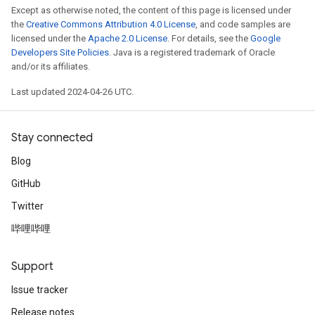
Except as otherwise noted, the content of this page is licensed under
the
Creative Commons Attribution 4.0 License
, and code samples are
licensed under the
Apache 2.0 License
. For details, see the
Google
Developers Site Policies
. Java is a registered trademark of Oracle
and/or its affiliates.
Last updated 2024-04-26 UTC.
Stay connected
Blog
GitHub
Twitter
哔哩哔哩
Support
Issue tracker
Release notes