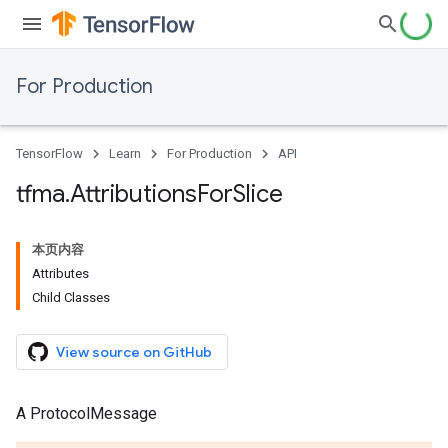
For Production
TensorFlow
Learn
For Production
API
tfma
.
Attributions
For
Slice
本页内容
Attributes
Child Classes
View source on GitHub
A ProtocolMessage