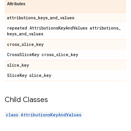
Attributes
attributions
_
keys
_
and
_
values
repeated Attributions
Key
And
Values attributions
_
keys
_
and
_
values
cross
_
slice
_
key
Cross
Slice
Key cross
_
slice
_
key
slice
_
key
Slice
Key slice
_
key
Child Classes
class AttributionsKeyAndValues