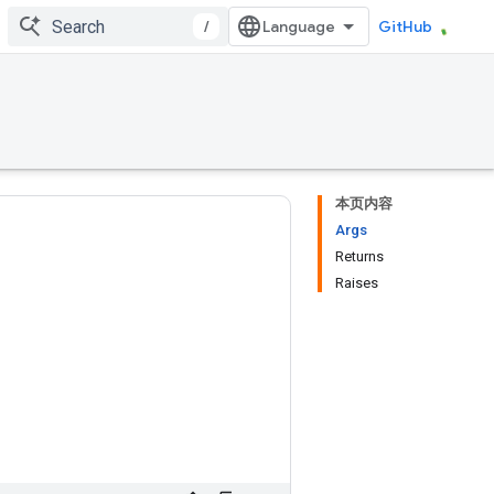
/
GitHub
本页内容
Args
Returns
Raises