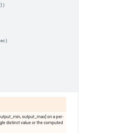
])
pec
)
[output_min, output_max] on a per-
ingle distinct value or the computed