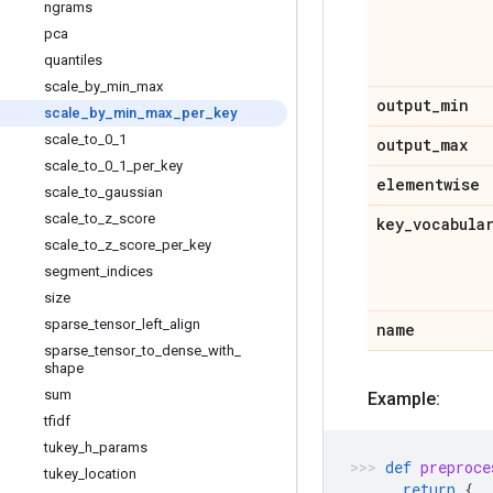
ngrams
pca
quantiles
scale
_
by
_
min
_
max
output
_
min
scale
_
by
_
min
_
max
_
per
_
key
scale
_
to
_
0
_
1
output
_
max
scale
_
to
_
0
_
1
_
per
_
key
elementwise
scale
_
to
_
gaussian
scale
_
to
_
z
_
score
key
_
vocabula
scale
_
to
_
z
_
score
_
per
_
key
segment
_
indices
size
sparse
_
tensor
_
left
_
align
name
sparse
_
tensor
_
to
_
dense
_
with
_
shape
sum
Example:
tfidf
tukey
_
h
_
params
def
preproce
tukey
_
location
return
{