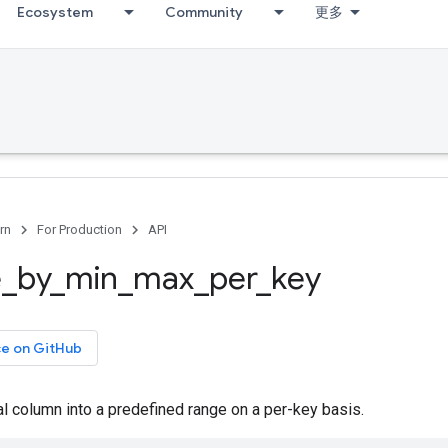
Ecosystem
Community
更多
rn
For Production
API
e
_
by
_
min
_
max
_
per
_
key
ce on GitHub
l column into a predefined range on a per-key basis.