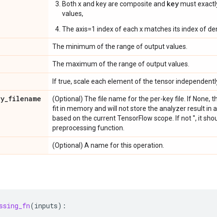
key
Both x and key are composite and
must exact
values,
The axis=1 index of each x matches its index of de
The minimum of the range of output values.
The maximum of the range of output values.
If true, scale each element of the tensor independentl
ry
_
filename
(Optional) The file name for the per-key file. If None,
fit in memory and will not store the analyzer result in a f
based on the current TensorFlow scope. If not '', it sho
preprocessing function.
(Optional) A name for this operation.
ssing_fn
(
inputs
):