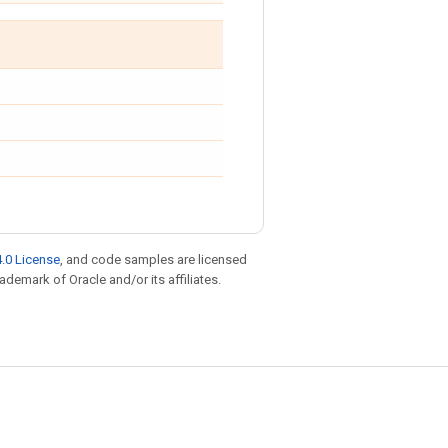
.0 License
, and code samples are licensed
rademark of Oracle and/or its affiliates.