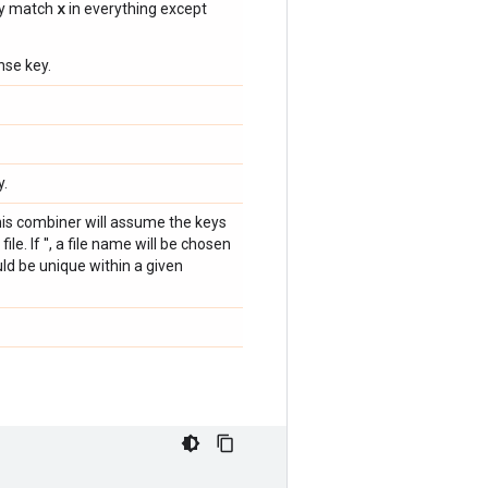
x
ly match
in everything except
nse key.
y.
 this combiner will assume the keys
ile. If '', a file name will be chosen
uld be unique within a given