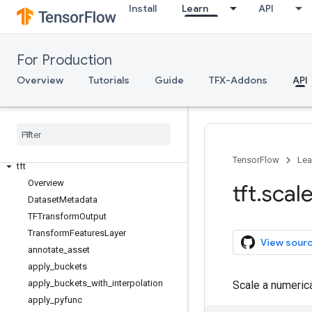
Install
Learn
API
TFX API
TFX V1
For Production
tfx.v1
Overview
Tutorials
Guide
TFX-Addons
API
Data Validation
tfdv
Transform
TensorFlow
Lea
tft
Overview
tft
.
scal
Dataset
Metadata
TFTransform
Output
Transform
Features
Layer
View sour
annotate
_
asset
apply
_
buckets
apply
_
buckets
_
with
_
interpolation
Scale a numerica
apply
_
pyfunc