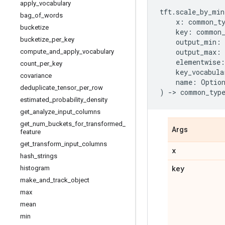
apply
_
vocabulary
tft
.
scale_by_min
bag
_
of
_
words
x
:
common_t
bucketize
key
:
common
bucketize
_
per
_
key
output_min
:
output_max
:
compute
_
and
_
apply
_
vocabulary
elementwise
:
count
_
per
_
key
key_vocabula
covariance
name
:
Optio
deduplicate
_
tensor
_
per
_
row
)
->
common_typ
estimated
_
probability
_
density
get
_
analyze
_
input
_
columns
get
_
num
_
buckets
_
for
_
transformed
_
Args
feature
get
_
transform
_
input
_
columns
x
hash
_
strings
key
histogram
make
_
and
_
track
_
object
max
mean
min