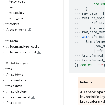
tukey
_
scale
'scaled
var
}
vocabulary
raw_data
=
[
feature_spec
word
_
count
x
=
tf
.
io
.
tft
.
coders
s
=
tf
.
io
.
tft
.
experimental
raw_data_met
with
tft_bea
tft
_
beam
transforme
(
raw_d
tft
_
beam
.
analyzer
_
cache
|
tft_
tft
_
beam
.
experimental
transformed_
transformed_
Model Analysis
[{
'scaled'
:
0.0
tfma
tfma
.
addons
tfma
.
constants
Returns
tfma
.
contrib
tfma
.
evaluators
Tensor
Spar
A
,
key basis if a ke
tfma
.
experimental
key vocabulary d
tfma
.
export