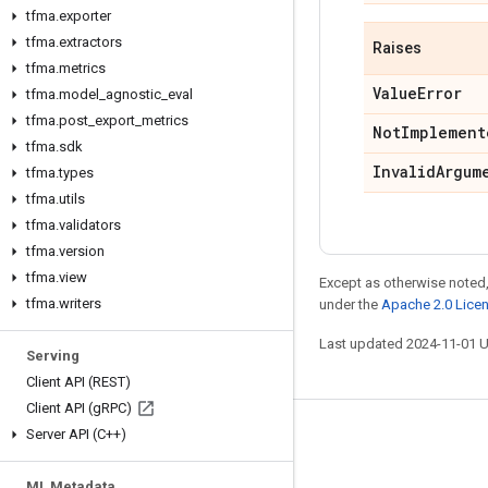
tfma
.
exporter
tfma
.
extractors
Raises
tfma
.
metrics
Value
Error
tfma
.
model
_
agnostic
_
eval
tfma
.
post
_
export
_
metrics
Not
Implement
tfma
.
sdk
Invalid
Argum
tfma
.
types
tfma
.
utils
tfma
.
validators
tfma
.
version
tfma
.
view
Except as otherwise noted,
tfma
.
writers
under the
Apache 2.0 Lice
Last updated 2024-11-01 
Serving
Client API (REST)
Client API (g
RPC)
Server API (C++)
Stay connected
Blog
ML Metadata