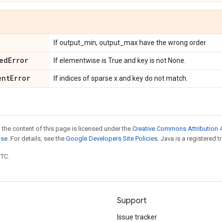
If output_min, output_max have the wrong order.
ed
Error
If elementwise is True and key is not None.
ent
Error
If indices of sparse x and key do not match.
 the content of this page is licensed under the
Creative Commons Attribution 4
nse
. For details, see the
Google Developers Site Policies
. Java is a registered t
UTC.
Support
Issue tracker