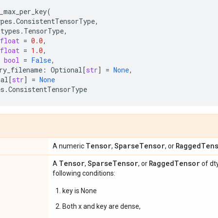
_max_per_key
(
ypes
.
ConsistentTensorType
,
_types
.
TensorType
,
float
=
0.0
,
float
=
1.0
,
bool
=
False
,
ry_filename
:
Optional
[
str
]
=
None
,
nal
[
str
]
=
None
es
.
ConsistentTensorType
Tensor
Sparse
Tensor
Ragged
Ten
A numeric
,
, or
Tensor
Sparse
Tensor
Ragged
Tensor
A
,
, or
of dt
following conditions:
key is None
Both x and key are dense,