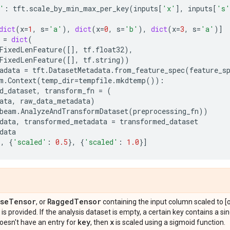
'
:
tft
.
scale_by_min_max_per_key
(
inputs
[
'x'
],
inputs
[
's'
dict
(
x
=
1
,
s
=
'a'
),
dict
(
x
=
0
,
s
=
'b'
),
dict
(
x
=
3
,
s
=
'a'
)]
=
dict
(
FixedLenFeature
([],
tf
.
float32
),
FixedLenFeature
([],
tf
.
string
))
adata
=
tft
.
DatasetMetadata
.
from_feature_spec
(
feature_s
m
.
Context
(
temp_dir
=
tempfile
.
mkdtemp
()):
d_dataset
,
transform_fn
=
(
ata
,
raw_data_metadata
)
beam
.
AnalyzeAndTransformDataset
(
preprocessing_fn
))
data
,
transformed_metadata
=
transformed_dataset
data
},
{
'scaled'
:
0.5
},
{
'scaled'
:
1.0
}]
se
Tensor
Ragged
Tensor
, or
containing the input column scaled to 
y is provided. If the analysis dataset is empty, a certain key contains a s
key
x
oesn't have an entry for
, then
is scaled using a sigmoid function.