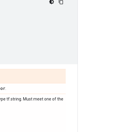
sor
.
ype tf.string. Must meet one of the