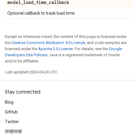
model
_
load
_
time
_
callback
Optional callback to track load time.
Except as otherwise noted, the content of this page is licensed under
the
Creative Commons Attribution 4.0 License
, and code samples are
licensed under the
Apache 2.0 License
. For details, see the
Google
Developers Site Policies
. Java is a registered trademark of Oracle
and/or its affiliates.
Last updated 2024-04-26 UTC.
Stay connected
Blog
GitHub
Twitter
哔哩哔哩