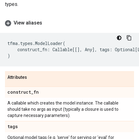
types.
View aliases
tfma
.
types
.
ModelLoader
(
construct_fn
:
Callable
[[],
Any
],
tags
:
Optional
[
)
Attributes
construct
_
fn
A callable which creates the model instance. The callable
should take no args as input (typically a closure is used to
capture necessary parameters).
tags
Optional model tags (e.g. 'serve' for serving or 'eval' for