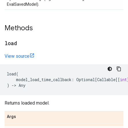
EvalSavedModel).
Methods
load
View source
load
(
model_load_time_callback
:
Optional
[
Callable
[[
int
)
->
Any
Returns loaded model.
Args