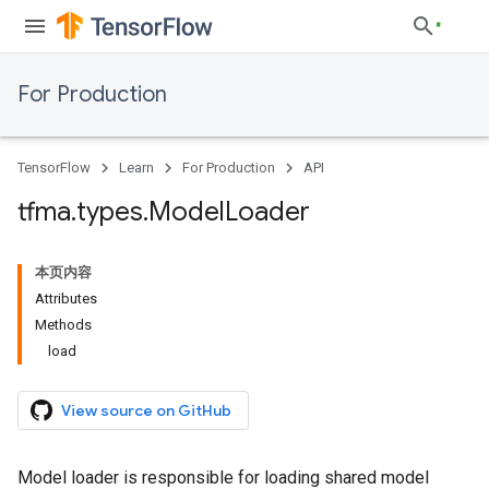
For Production
TensorFlow
Learn
For Production
API
tfma
.
types
.
Model
Loader
本页内容
Attributes
Methods
load
View source on GitHub
Model loader is responsible for loading shared model