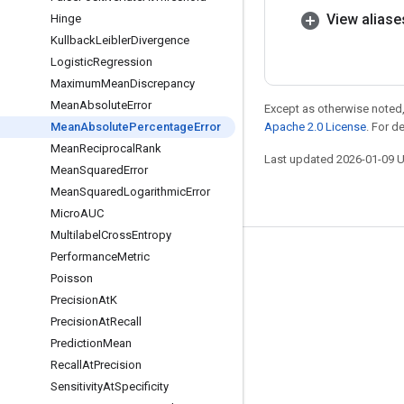
View aliase
Hinge
Kullback
Leibler
Divergence
Logistic
Regression
Maximum
Mean
Discrepancy
Mean
Absolute
Error
Except as otherwise noted,
Mean
Absolute
Percentage
Error
Apache 2.0 License
. For d
Mean
Reciprocal
Rank
Last updated 2026-01-09 
Mean
Squared
Error
Mean
Squared
Logarithmic
Error
Micro
AUC
Multilabel
Cross
Entropy
Performance
Metric
Stay connected
Poisson
Blog
Precision
At
K
GitHub
Precision
At
Recall
Prediction
Mean
Twitter
Recall
At
Precision
哔哩哔哩
Sensitivity
At
Specificity