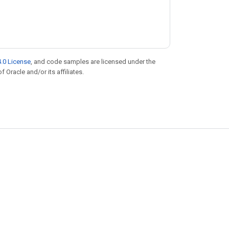
.0 License
, and code samples are licensed under the
f Oracle and/or its affiliates.