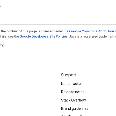
s
 the content of this page is licensed under the
Creative Commons Attribution 4
etails, see the
Google Developers Site Policies
. Java is a registered trademark o
UTC.
Support
Issue tracker
Release notes
Stack Overflow
Brand guidelines