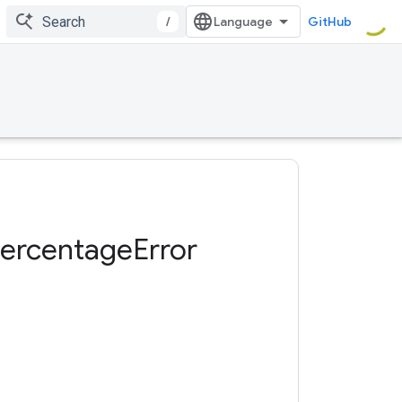
/
GitHub
ercentage
Error