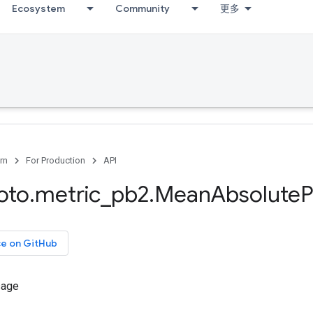
Ecosystem
Community
更多
rn
For Production
API
oto
.
metric
_
pb2
.
Mean
Absolute
P
ce on GitHub
sage