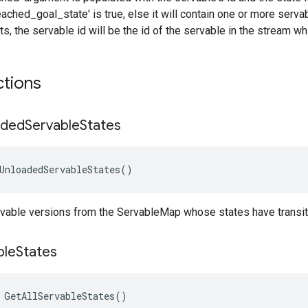
reached_goal_state' is true, else it will contain one or more serva
s, the servable id will be the id of the servable in the stream wh
ctions
aded
Servable
States
UnloadedServableStates
()
vable versions from the ServableMap whose states have transit
ble
States
 GetAllServableStates()