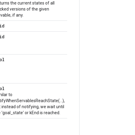
urns the current states of all
cked versions of the given
vable, if any.
id
id
ol
ol
ilar to
tifyWhenServablesReachState(...),
 instead of notifying, we wait until
 'goal_state' or kEnd is reached.