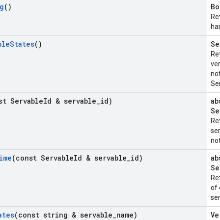
g
()
Bo
Re
ha
ble
States
()
Se
Ret
ver
not
Se
st Servable
Id & servable
_
id)
ab
Se
Re
ser
not
ime
(const Servable
Id & servable
_
id)
ab
Se
Re
of 
ser
ates
(const string & servable
_
name)
Ve