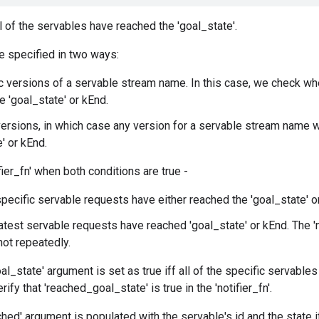
l of the servables have reached the 'goal_state'.
e specified in two ways:
c versions of a servable stream name. In this case, we check wh
e 'goal_state' or kEnd.
versions, in which case any version for a servable stream name w
' or kEnd.
fier_fn' when both conditions are true -
 specific servable requests have either reached the 'goal_state' o
latest servable requests have reached 'goal_state' or kEnd. The 'no
not repeatedly.
l_state' argument is set as true iff all of the specific servable
rify that 'reached_goal_state' is true in the 'notifier_fn'.
hed' argument is populated with the servable's id and the state 