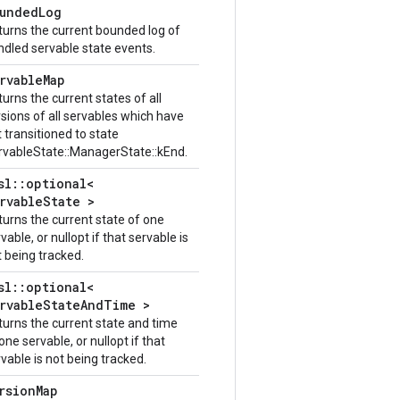
undedLog
turns the current bounded log of
ndled servable state events.
rvableMap
urns the current states of all
sions of all servables which have
 transitioned to state
rvableState::ManagerState::kEnd.
sl::optional<
rvableState >
turns the current state of one
vable, or nullopt if that servable is
 being tracked.
sl::optional<
rvableStateAndTime >
turns the current state and time
one servable, or nullopt if that
vable is not being tracked.
rsionMap