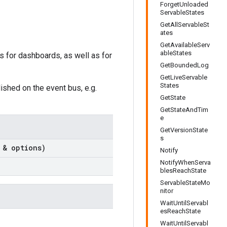
ForgetUnloaded
ServableStates
GetAllServableSt
ates
GetAvailableServ
ableStates
is for dashboards, as well as for
GetBoundedLog
GetLiveServable
States
shed on the event bus, e.g.
GetState
GetStateAndTim
e
GetVersionState
s
 & options)
Notify
NotifyWhenServa
blesReachState
ServableStateMo
nitor
WaitUntilServabl
esReachState
WaitUntilServabl