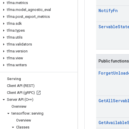
tfma
.
metrics
tfma
.
model
_
agnostic
_
eval
Notify
Fn
tfma
.
post
_
export
_
metrics
tfma
.
sdk
Servable
Stat
tfma
.
types
tfma
.
utils
tfma
.
validators
tfma
.
version
tfma
.
view
Public functions
tfma
.
writers
Forget
Unload
Serving
Client API (REST)
Client API (g
RPC)
Server API (C++)
Get
All
Servab
Overview
tensorflow
::
serving
Overview
Get
Available
Classes