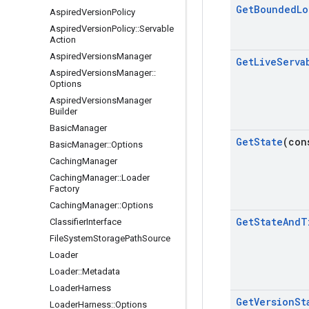
Get
Bounded
Lo
Aspired
Version
Policy
Aspired
Version
Policy
::
Servable
Action
Aspired
Versions
Manager
Get
Live
Serva
Aspired
Versions
Manager
::
Options
Aspired
Versions
Manager
Builder
Basic
Manager
Get
State
(con
Basic
Manager
::
Options
Caching
Manager
Caching
Manager
::
Loader
Factory
Caching
Manager
::
Options
Get
State
And
T
Classifier
Interface
File
System
Storage
Path
Source
Loader
Loader
::
Metadata
Loader
Harness
Get
Version
St
Loader
Harness
::
Options