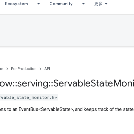
Ecosystem
Community
更多
rn
For Production
API
low
::
serving
::
Servable
State
Moni
rvable_state_monitor.h>
istens to an EventBus<ServableState>, and keeps track of the sta