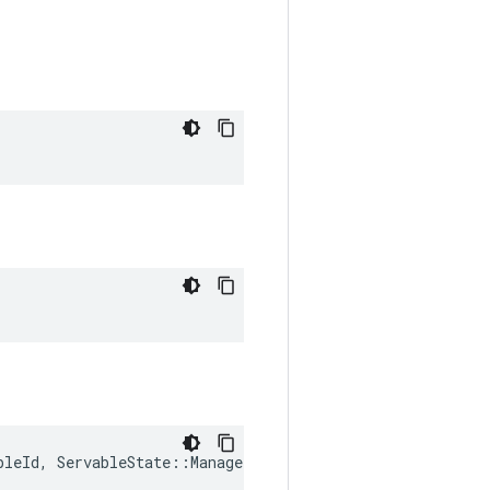
bleId
,
ServableState
::
ManagerState
 > 
&
states_reached
)
>