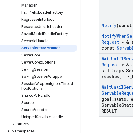
Manager
Path
Prefix
Loader
Factory
Regressor
Interface
Notify
(const
Resource
Unsafe
Loader
Saved
Model
Bundle
Factory
Notify
When
Se
Servable
Handle
Request
> & s
const
Servab
Servable
State
Monitor
Server
Core
Wait
Until
Ser
Server
Core
::
Options
Request
> & s
Serving
Session
std
::
map< Se
reached) TF
_
Serving
Session
Wrapper
Session
Wrapper
Ignore
Thread
Wait
Until
Ser
Pool
Options
Servable
Requ
Shared
Ptr
Handle
goal
_
state
,
a
Source
Servable
Stat
Source
Adapter
RESULT
Untyped
Servable
Handle
Structs
Namespaces