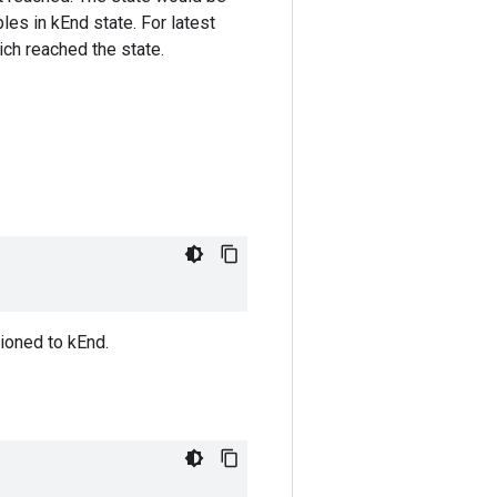
bles in kEnd state. For latest
ich reached the state.
ioned to kEnd.