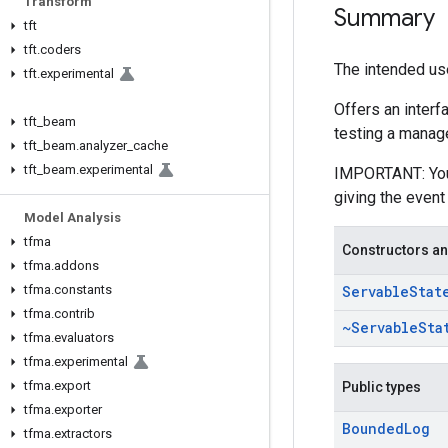
Transform
Summary
tft
tft
.
coders
The intended use
tft
.
experimental
Offers an interf
tft
_
beam
testing a manage
tft
_
beam
.
analyzer
_
cache
tft
_
beam
.
experimental
IMPORTANT: You m
giving the event
Model Analysis
tfma
Constructors an
tfma
.
addons
tfma
.
constants
Servable
Stat
tfma
.
contrib
~Servable
Sta
tfma
.
evaluators
tfma
.
experimental
tfma
.
export
Public types
tfma
.
exporter
Bounded
Log
tfma
.
extractors