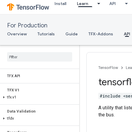
Install
Learn
API
For Production
Overview
Tutorials
Guide
TFX-Addons
API
TensorFlow
Lea
TFX API
tensorf
TFX V1
#include <se
tfx
.
v1
A utility that l
Data Validation
the bus.
tfdv