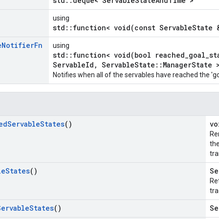
std::deque< ServableStateAndTime >
using
std::function< void(const ServableState 
e
Notifier
Fn
using
std::function< void(bool reached_goal_st
ServableId, ServableState::ManagerState 
Notifies when all of the servables have reached the 'go
ed
Servable
States
()
vo
Re
th
tra
le
States
()
Se
Ret
tra
Servable
States
()
Se