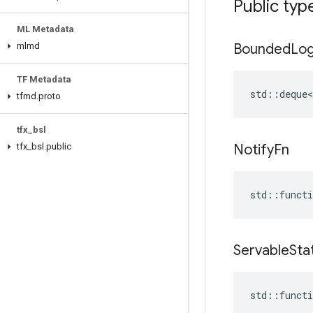
Public typ
ML Metadata
mlmd
Bounded
Lo
TF Metadata
std::deque<
tfmd
.
proto
tfx
_
bsl
tfx
_
bsl
.
public
Notify
Fn
std
::
functi
Servable
Sta
std
::
functi