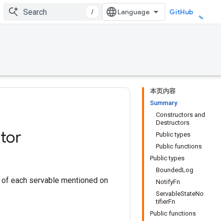
/
GitHub
本页内容
Summary
Constructors and
Destructors
tor
Public types
Public functions
Public types
BoundedLog
te of each servable mentioned on
NotifyFn
ServableStateNo
tifierFn
Public functions