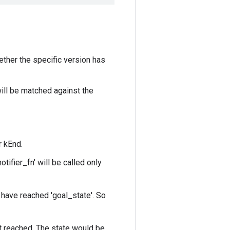
ether the specific version has
ill be matched against the
r kEnd.
tifier_fn' will be called only
s have reached 'goal_state'. So
it reached. The state would be