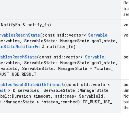
Ret
tra
ser
 Notify
Fn & notify
_
fn)
vo
rvables
Reach
State
(const std
::
vector<
Servable
vo
ervables
,
Servable
State
::
Manager
State goal
_
state
,
le
State
Notifier
Fn
& notifier
_
fn)
vables
Reach
State
(const std
::
vector<
Servable
bo
ervables
,
Servable
State
::
Manager
State goal
_
state
,
rvable
Id
,
Servable
State
::
Manager
State > *states
_
MUST
_
USE
_
RESULT
vables
Reach
State
With
Timeout
(const std
::
vector<
bo
est
> & servables
,
Servable
State
::
Manager
State
Sim
bsl
::
Duration timeout
,
std
::
map< Servable
Id
,
No
e
::
Manager
State > *states
_
reached) TF
_
MUST
_
USE
_
but
the