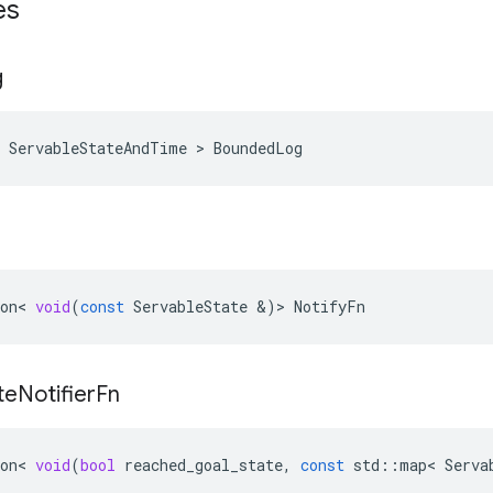
es
g
 ServableStateAndTime > BoundedLog
on
<
void
(
const
ServableState
&
)
>
NotifyFn
te
Notifier
Fn
on
<
void
(
bool
reached_goal_state
,
const
std
::
map
<
Serva