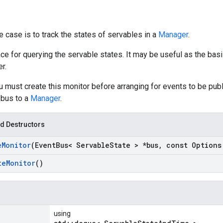
 case is to track the states of servables in a
Manager
.
ace for querying the servable states. It may be useful as the bas
r.
ust create this monitor before arranging for events to be publi
 bus to a
Manager
.
d Destructors
e
Monitor
(Event
Bus< Servable
State > *bus
,
const Options
te
Monitor
()
using