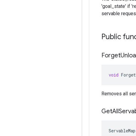
'goal_state' if '
servable request
Public fun
Forget
Unlo
void
Forget
Removes all ser
Get
All
Serva
ServableMap