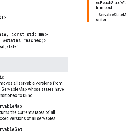
esReachStateWit
hTimeout
~ServableStateM
&)>
onitor
ate, const std::map<
> &states_reached)>
al_state'.
id
moves all servable versions from
e ServableMap whose states have
nsitioned to kEnd.
rvableMap
urns the current states of all
cked versions of all servables.
rvableSet