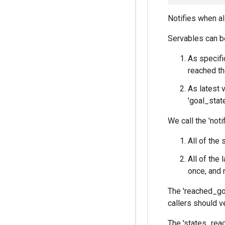
Notifies when al
Servables can b
As specifi
reached th
As latest 
'goal_state
We call the 'noti
All of the
All of the 
once, and 
The 'reached_goa
callers should ve
The 'states_reac