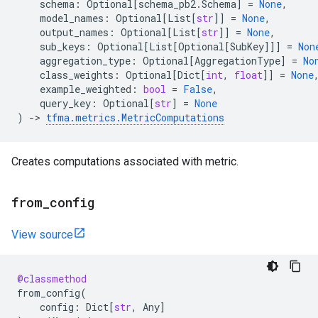
schema
:
Optional
[
schema_pb2
.
Schema
]
=
None
,
model_names
:
Optional
[
List
[
str
]]
=
None
,
output_names
:
Optional
[
List
[
str
]]
=
None
,
sub_keys
:
Optional
[
List
[
Optional
[
SubKey
]]]
=
Non
aggregation_type
:
Optional
[
AggregationType
]
=
No
class_weights
:
Optional
[
Dict
[
int
,
float
]]
=
None
example_weighted
:
bool
=
False
,
query_key
:
Optional
[
str
]
=
None
)
->
tfma
.
metrics
.
MetricComputations
Creates computations associated with metric.
from
_
config
View source
@classmethod
from_config
(
config
:
Dict
[
str
,
Any
]