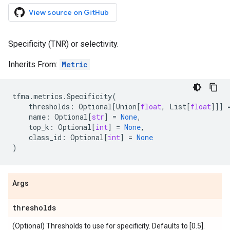
View source on GitHub
Specificity (TNR) or selectivity.
Inherits From:
Metric
tfma
.
metrics
.
Specificity
(
thresholds
:
Optional
[
Union
[
float
,
List
[
float
]]]
name
:
Optional
[
str
]
=
None
,
top_k
:
Optional
[
int
]
=
None
,
class_id
:
Optional
[
int
]
=
None
)
Args
thresholds
(Optional) Thresholds to use for specificity. Defaults to [0.5].