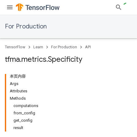
For Production
TensorFlow
Learn
For Production
API
tfma
.
metrics
.
Specificity
本页内容
Args
Attributes
Methods
computations
from_config
get_config
result