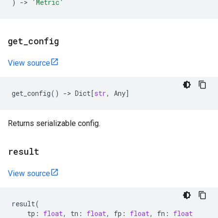
)
->
'Metric'
get
_
config
View source
get_config
()
->
Dict
[
str
,
Any
]
Returns serializable config.
result
View source
result
(
tp
:
float
,
tn
:
float
,
fp
:
float
,
fn
:
float