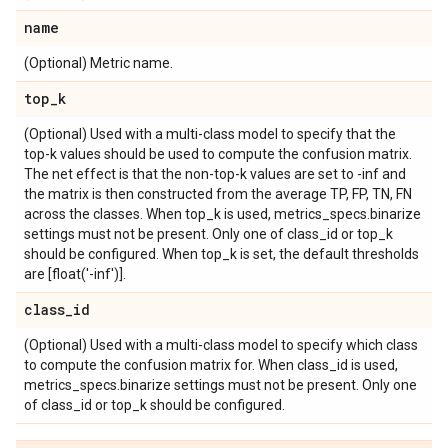
name
(Optional) Metric name.
top
_
k
(Optional) Used with a multi-class model to specify that the
top-k values should be used to compute the confusion matrix.
The net effect is that the non-top-k values are set to -inf and
the matrix is then constructed from the average TP, FP, TN, FN
across the classes. When top_k is used, metrics_specs.binarize
settings must not be present. Only one of class_id or top_k
should be configured. When top_k is set, the default thresholds
are [float('-inf')].
class
_
id
(Optional) Used with a multi-class model to specify which class
to compute the confusion matrix for. When class_id is used,
metrics_specs.binarize settings must not be present. Only one
of class_id or top_k should be configured.