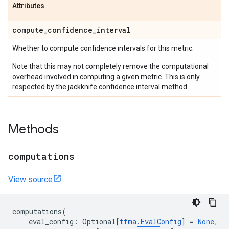
Attributes
compute
_
confidence
_
interval
Whether to compute confidence intervals for this metric.
Note that this may not completely remove the computational
overhead involved in computing a given metric. This is only
respected by the jackknife confidence interval method.
Methods
computations
View source
computations
(
eval_config
:
Optional
[
tfma
.
EvalConfig
]
=
None
,