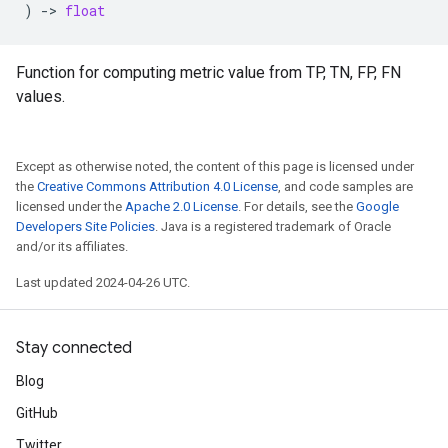
)
->
float
Function for computing metric value from TP, TN, FP, FN
values.
Except as otherwise noted, the content of this page is licensed under
the
Creative Commons Attribution 4.0 License
, and code samples are
licensed under the
Apache 2.0 License
. For details, see the
Google
Developers Site Policies
. Java is a registered trademark of Oracle
and/or its affiliates.
Last updated 2024-04-26 UTC.
Stay connected
Blog
GitHub
Twitter