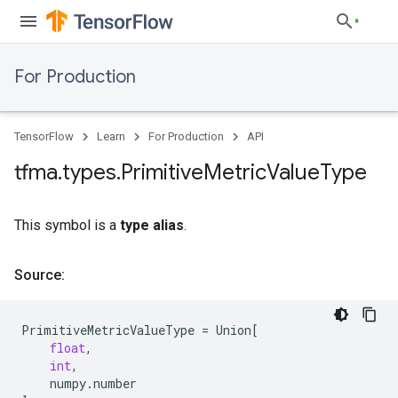
For Production
TensorFlow
Learn
For Production
API
tfma
.
types
.
Primitive
Metric
Value
Type
This symbol is a
type alias
.
Source:
PrimitiveMetricValueType
=
Union
[
float
,
int
,
numpy
.
number