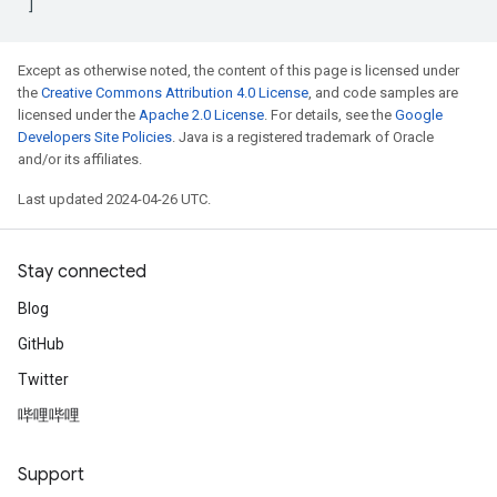
]
Except as otherwise noted, the content of this page is licensed under
the
Creative Commons Attribution 4.0 License
, and code samples are
licensed under the
Apache 2.0 License
. For details, see the
Google
Developers Site Policies
. Java is a registered trademark of Oracle
and/or its affiliates.
Last updated 2024-04-26 UTC.
Stay connected
Blog
GitHub
Twitter
哔哩哔哩
Support