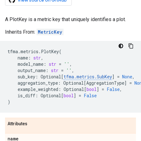
View source on GitHub
A PlotKey is a metric key that uniquely identifies a plot.
Inherits From:
MetricKey
tfma
.
metrics
.
PlotKey
(
name
:
str
,
model_name
:
str
=
''
,
output_name
:
str
=
''
,
sub_key
:
Optional
[
tfma
.
metrics
.
SubKey
]
=
None
,
aggregation_type
:
Optional
[
AggregationType
]
=
No
example_weighted
:
Optional
[
bool
]
=
False
,
is_diff
:
Optional
[
bool
]
=
False
)
Attributes
name