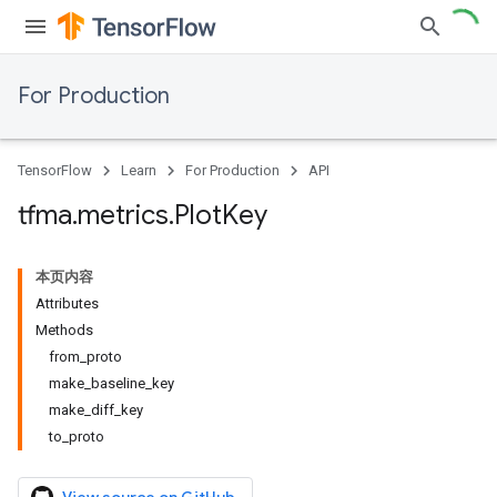
For Production
TensorFlow
Learn
For Production
API
tfma
.
metrics
.
Plot
Key
本页内容
Attributes
Methods
from_proto
make_baseline_key
make_diff_key
to_proto