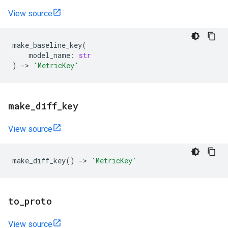
View source
make_baseline_key
(
model_name
:
str
)
->
'MetricKey'
make
_
diff
_
key
View source
make_diff_key
()
->
'MetricKey'
to
_
proto
View source