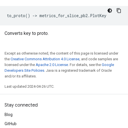
to_proto
()
->
metrics_for_slice_pb2
.
PlotKey
Converts key to proto.
Except as otherwise noted, the content of this page is licensed under
the
Creative Commons Attribution 4.0 License
, and code samples are
licensed under the
Apache 2.0 License
. For details, see the
Google
Developers Site Policies
. Java is a registered trademark of Oracle
and/or its affiliates.
Last updated 2024-04-26 UTC.
Stay connected
Blog
GitHub