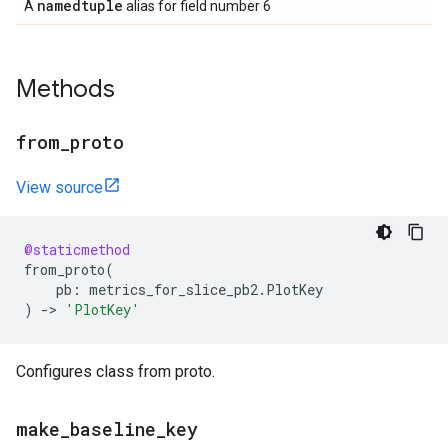
namedtuple
A
alias for field number 6
Methods
from
_
proto
View source
@staticmethod
from_proto
(
pb
:
metrics_for_slice_pb2
.
PlotKey
)
->
'PlotKey'
Configures class from proto.
make
_
baseline
_
key