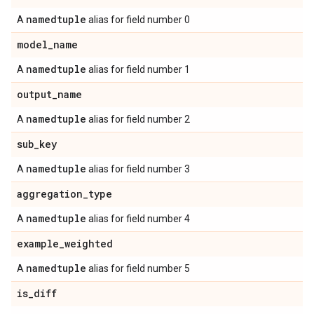
namedtuple
A
alias for field number 0
model
_
name
namedtuple
A
alias for field number 1
output
_
name
namedtuple
A
alias for field number 2
sub
_
key
namedtuple
A
alias for field number 3
aggregation
_
type
namedtuple
A
alias for field number 4
example
_
weighted
namedtuple
A
alias for field number 5
is
_
diff