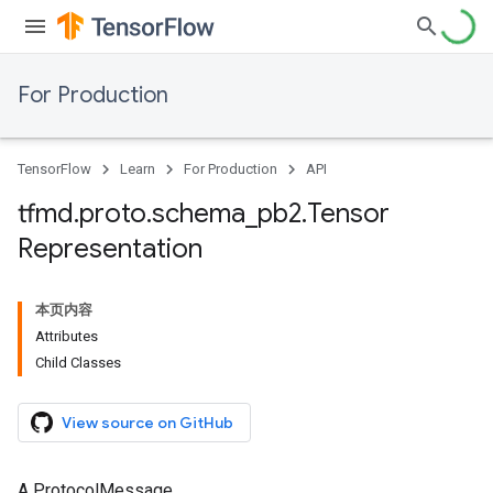
For Production
TensorFlow
Learn
For Production
API
tfmd
.
proto
.
schema
_
pb2
.
Tensor
Representation
本页内容
Attributes
Child Classes
View source on GitHub
A ProtocolMessage