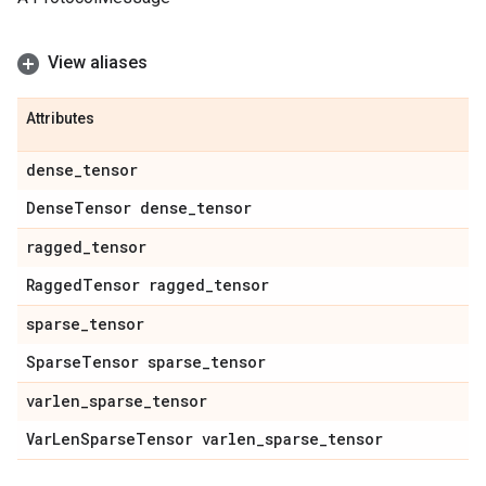
View aliases
Attributes
dense
_
tensor
Dense
Tensor dense
_
tensor
ragged
_
tensor
Ragged
Tensor ragged
_
tensor
sparse
_
tensor
Sparse
Tensor sparse
_
tensor
varlen
_
sparse
_
tensor
Var
Len
Sparse
Tensor varlen
_
sparse
_
tensor