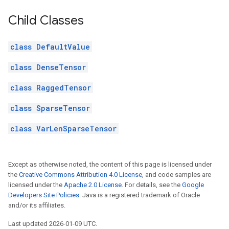
Child Classes
class DefaultValue
class DenseTensor
class RaggedTensor
class SparseTensor
class VarLenSparseTensor
Except as otherwise noted, the content of this page is licensed under
the
Creative Commons Attribution 4.0 License
, and code samples are
licensed under the
Apache 2.0 License
. For details, see the
Google
Developers Site Policies
. Java is a registered trademark of Oracle
and/or its affiliates.
Last updated 2026-01-09 UTC.