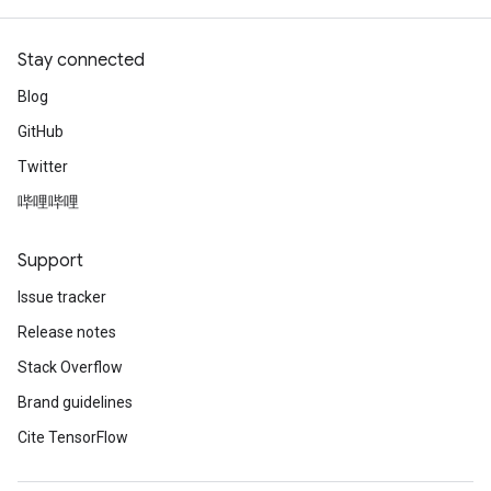
Stay connected
Blog
GitHub
Twitter
哔哩哔哩
Support
Issue tracker
Release notes
Stack Overflow
Brand guidelines
Cite TensorFlow