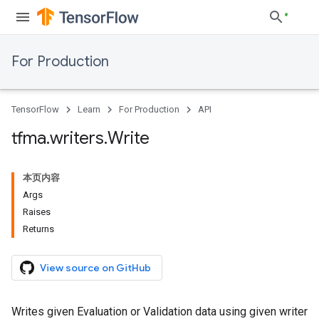
For Production
TensorFlow
Learn
For Production
API
tfma
.
writers
.
Write
本页内容
Args
Raises
Returns
View source on GitHub
Writes given Evaluation or Validation data using given writer