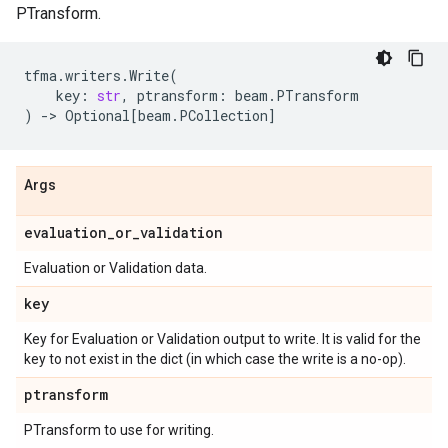
PTransform.
tfma
.
writers
.
Write
(
key
:
str
,
ptransform
:
beam
.
PTransform
)
->
Optional
[
beam
.
PCollection
]
Args
evaluation
_
or
_
validation
Evaluation or Validation data.
key
Key for Evaluation or Validation output to write. It is valid for the
key to not exist in the dict (in which case the write is a no-op).
ptransform
PTransform to use for writing.