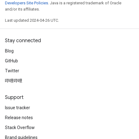
Developers Site Policies
. Java is a registered trademark of Oracle
and/or its affiliates.
Last updated 2024-04-26 UTC.
Stay connected
Blog
GitHub
Twitter
哔哩哔哩
Support
Issue tracker
Release notes
Stack Overflow
Brand guidelines