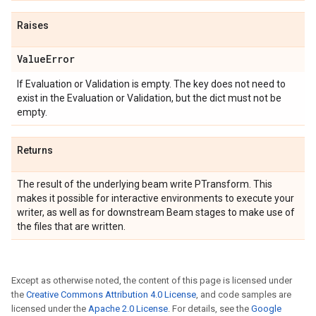
Raises
Value
Error
If Evaluation or Validation is empty. The key does not need to
exist in the Evaluation or Validation, but the dict must not be
empty.
Returns
The result of the underlying beam write PTransform. This
makes it possible for interactive environments to execute your
writer, as well as for downstream Beam stages to make use of
the files that are written.
Except as otherwise noted, the content of this page is licensed under
the
Creative Commons Attribution 4.0 License
, and code samples are
licensed under the
Apache 2.0 License
. For details, see the
Google