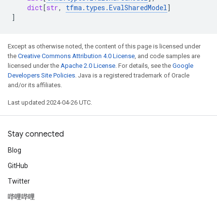
dict
[
str
,
tfma
.
types
.
EvalSharedModel
]
]
Except as otherwise noted, the content of this page is licensed under
the
Creative Commons Attribution 4.0 License
, and code samples are
licensed under the
Apache 2.0 License
. For details, see the
Google
Developers Site Policies
. Java is a registered trademark of Oracle
and/or its affiliates.
Last updated 2024-04-26 UTC.
Stay connected
Blog
GitHub
Twitter
哔哩哔哩