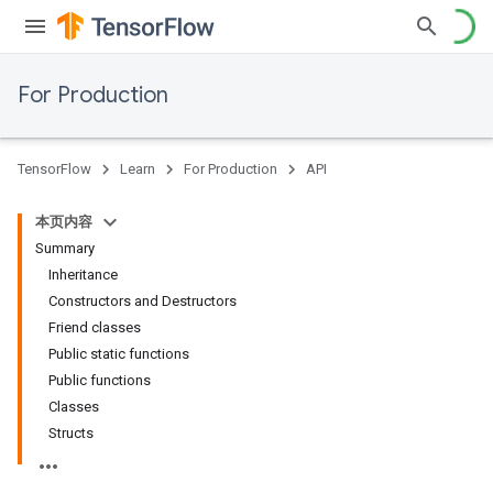
For Production
TensorFlow
Learn
For Production
API
本页内容
Summary
Inheritance
Constructors and Destructors
Friend classes
Public static functions
Public functions
Classes
Structs