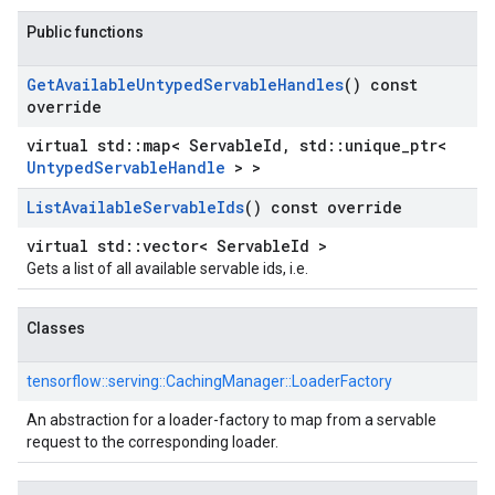
Public functions
Get
Available
Untyped
Servable
Handles
() const
override
virtual std::map< ServableId, std::unique_ptr<
UntypedServableHandle
> >
List
Available
Servable
Ids
() const override
virtual std::vector< ServableId >
Gets a list of all available servable ids, i.e.
Classes
tensorflow::
serving::
CachingManager::
LoaderFactory
An abstraction for a loader-factory to map from a servable
request to the corresponding loader.