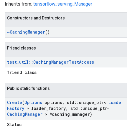
Inherits from:
tensorflow::serving::Manager
Constructors and Destructors
~Caching
Manager
()
Friend classes
test
_
util
::
Caching
Manager
Test
Access
friend class
Public static functions
Create
(
Options
options
,
std
::
unique
_
ptr<
Loader
Factory
> loader
_
factory
,
std
::
unique
_
ptr<
Caching
Manager
> *caching
_
manager)
Status