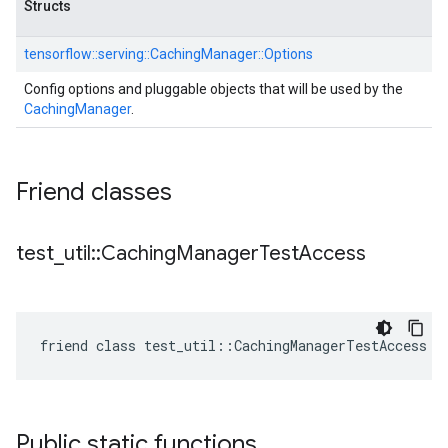
Structs
tensorflow::
serving::
CachingManager::
Options
Config options and pluggable objects that will be used by the
CachingManager
.
Friend classes
test
_
util
::
Caching
Manager
Test
Access
friend class test_util::CachingManagerTestAccess
Public static functions