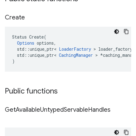
Create
Status
Create
(
Options
options
,
std
::
unique_ptr
<
LoaderFactory
 > 
loader_factory
,
std
::
unique_ptr
<
CachingManager
 > 
*
caching_manag
)
Public functions
Get
Available
Untyped
Servable
Handles