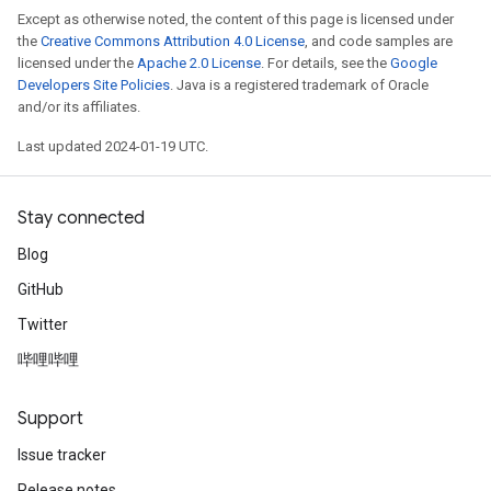
Except as otherwise noted, the content of this page is licensed under
the
Creative Commons Attribution 4.0 License
, and code samples are
licensed under the
Apache 2.0 License
. For details, see the
Google
Developers Site Policies
. Java is a registered trademark of Oracle
and/or its affiliates.
Last updated 2024-01-19 UTC.
Stay connected
Blog
GitHub
Twitter
哔哩哔哩
Support
Issue tracker
Release notes