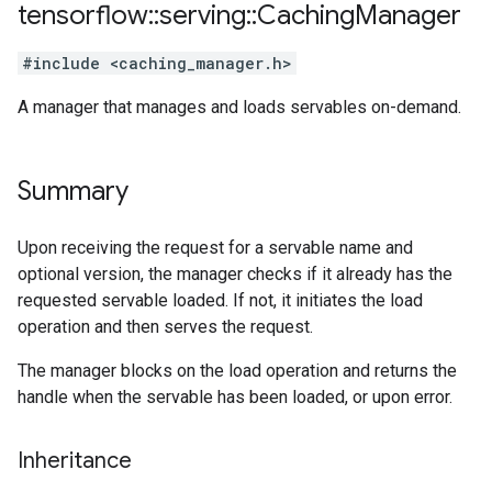
tensorflow
::
serving
::
Caching
Manager
#include <caching_manager.h>
A manager that manages and loads servables on-demand.
Summary
Upon receiving the request for a servable name and
optional version, the manager checks if it already has the
requested servable loaded. If not, it initiates the load
operation and then serves the request.
The manager blocks on the load operation and returns the
handle when the servable has been loaded, or upon error.
Inheritance