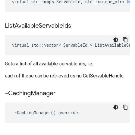
virtual
std
::
map
<
ServableId
,
std
::
unique_ptr
<
Unt
List
Available
Servable
Ids
virtual
std
::
vector
<
ServableId
 > 
ListAvailableSer
Gets a list of all available servable ids, i.e.
each of these can be retrieved using GetServableHandle.
~Caching
Manager
 ~CachingManager() override