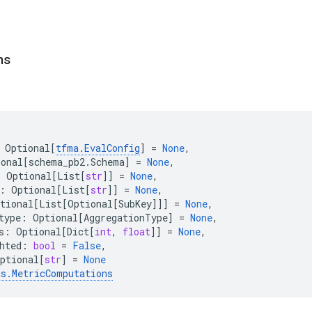
ns
Optional
[
tfma
.
EvalConfig
]
=
None
,
ional
[
schema_pb2
.
Schema
]
=
None
,
:
Optional
[
List
[
str
]]
=
None
,
:
Optional
[
List
[
str
]]
=
None
,
tional
[
List
[
Optional
[
SubKey
]]]
=
None
,
type
:
Optional
[
AggregationType
]
=
None
,
s
:
Optional
[
Dict
[
int
,
float
]]
=
None
,
hted
:
bool
=
False
,
ptional
[
str
]
=
None
cs
.
MetricComputations