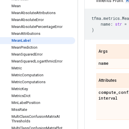
Inherits From:
M
Mean
Mean
Absolute
Attributions
tfma
.
metrics
.
Me
Mean
Absolute
Error
name
:
str
=
Mean
Absolute
Percentage
Error
)
Mean
Attributions
Mean
Label
Mean
Prediction
Args
Mean
Squared
Error
Mean
Squared
Logarithmic
Error
name
Metric
Metric
Computation
Attributes
Metric
Computations
Metric
Key
compute
_
conf
Metrics
Dict
interval
Min
Label
Position
Miss
Rate
Multi
Class
Confusion
Matrix
At
Thresholds
Multi
Class
Confusion
Matrix
Plot