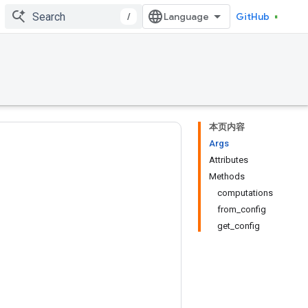
/
GitHub
本页内容
Args
Attributes
Methods
computations
from_config
get_config