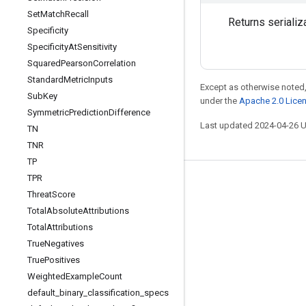
Set
Match
Recall
Returns serializ
Specificity
Specificity
At
Sensitivity
Squared
Pearson
Correlation
Standard
Metric
Inputs
Except as otherwise noted,
Sub
Key
under the
Apache 2.0 Lice
Symmetric
Prediction
Difference
Last updated 2024-04-26 
TN
TNR
TP
TPR
Stay connected
Threat
Score
Blog
Total
Absolute
Attributions
Total
Attributions
GitHub
True
Negatives
Twitter
True
Positives
哔哩哔哩
Weighted
Example
Count
default
_
binary
_
classification
_
specs