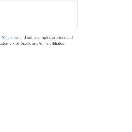
.0 License
, and code samples are licensed
rademark of Oracle and/or its affiliates.