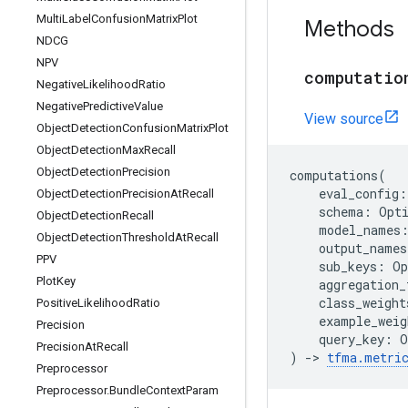
Multi
Label
Confusion
Matrix
Plot
Methods
NDCG
NPV
computatio
Negative
Likelihood
Ratio
Negative
Predictive
Value
View source
Object
Detection
Confusion
Matrix
Plot
Object
Detection
Max
Recall
Object
Detection
Precision
computations
(
eval_config
:
Object
Detection
Precision
At
Recall
schema
:
Opt
Object
Detection
Recall
model_names
Object
Detection
Threshold
At
Recall
output_names
PPV
sub_keys
:
Op
Plot
Key
aggregation_
class_weight
Positive
Likelihood
Ratio
example_weig
Precision
query_key
:
O
Precision
At
Recall
)
->
tfma
.
metri
Preprocessor
Preprocessor
.
Bundle
Context
Param