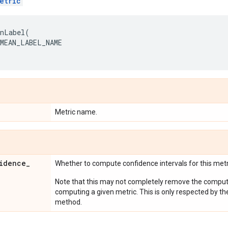
etric
anLabel
(
MEAN_LABEL_NAME
Metric name.
idence
_
Whether to compute confidence intervals for this metr
Note that this may not completely remove the computa
computing a given metric. This is only respected by th
method.