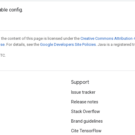
able config.
 the content of this page is licensed under the
Creative Commons Attribution 4
nse
. For details, see the
Google Developers Site Policies
. Java is a registered t
UTC.
Support
Issue tracker
Release notes
Stack Overflow
Brand guidelines
Cite TensorFlow