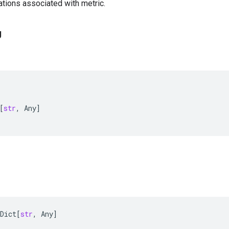
tions associated with metric.
g
[
str
,
Any
]
Dict
[
str
,
Any
]