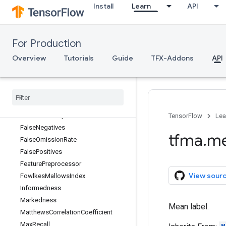
Install
Learn
API
DiagnosticOddsRatio
ExactMatch
ExampleCount
For Production
F1Score
FN
Overview
Tutorials
Guide
TFX-Addons
API
FNR
FP
FPR
Fall
Out
False
Discovery
Rate
TensorFlow
Lea
False
Negatives
tfma
.
me
False
Omission
Rate
False
Positives
Feature
Preprocessor
View sour
Fowlkes
Mallows
Index
Informedness
Markedness
Mean label.
Matthews
Correlation
Coefficient
Max
Recall