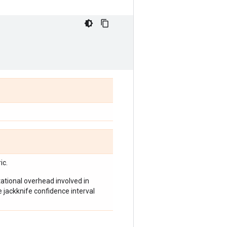
ic.
tional overhead involved in
e jackknife confidence interval