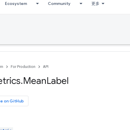
Ecosystem
Community
更多
rn
For Production
API
trics
.
Mean
Label
ce on GitHub