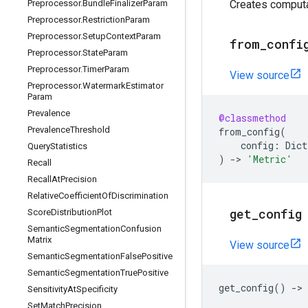
Preprocessor
.
Bundle
Finalizer
Param
Creates computa
Preprocessor
.
Restriction
Param
Preprocessor
.
Setup
Context
Param
from
_
confi
Preprocessor
.
State
Param
Preprocessor
.
Timer
Param
View source
Preprocessor
.
Watermark
Estimator
Param
Prevalence
@classmethod
Prevalence
Threshold
from_config
(
config
:
Dict
Query
Statistics
)
->
'Metric'
Recall
Recall
At
Precision
Relative
Coefficient
Of
Discrimination
get
_
config
Score
Distribution
Plot
Semantic
Segmentation
Confusion
Matrix
View source
Semantic
Segmentation
False
Positive
Semantic
Segmentation
True
Positive
get_config
()
->
Sensitivity
At
Specificity
Set
Match
Precision