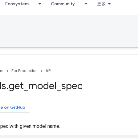
Ecosystem
Community
更多
rn
For Production
API
ls
.
get
_
model
_
spec
ce on GitHub
pec with given model name.