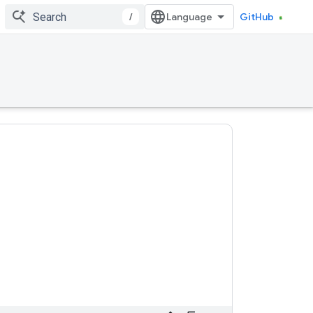
/
GitHub