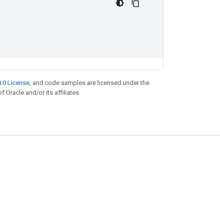
.0 License
, and code samples are licensed under the
f Oracle and/or its affiliates.