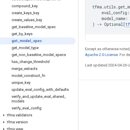
compound
_
key
tfma
.
utils
.
get_m
eval_config
:
create
_
keys
_
key
model_name
:
create
_
values
_
key
)
->
Optional
[
t
get
_
baseline
_
model
_
spec
get
_
by
_
keys
get
_
model
_
spec
get
_
model
_
type
Except as otherwise noted,
get
_
non
_
baseline
_
model
_
specs
Apache 2.0 License
. For d
has
_
change
_
threshold
Last updated 2024-04-26 
merge
_
extracts
model
_
construct
_
fn
unique
_
key
update
_
eval
_
config
_
with
_
defaults
Stay connected
verify
_
and
_
update
_
eval
_
shared
_
Blog
models
verify
_
eval
_
config
GitHub
tfma
.
validators
Twitter
tfma
.
version
哔哩哔哩
tfma
.
view