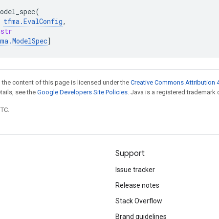
odel_spec
(
tfma
.
EvalConfig
,
str
fma
.
ModelSpec
]
 the content of this page is licensed under the
Creative Commons Attribution 4
etails, see the
Google Developers Site Policies
. Java is a registered trademark o
UTC.
Support
Issue tracker
Release notes
Stack Overflow
Brand guidelines