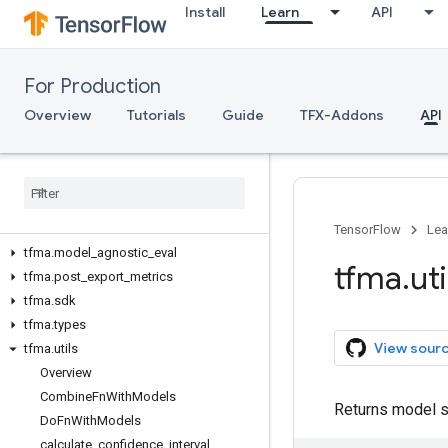
Install
Learn
API
tfma
tfma.addons
tfma.constants
For Production
tfma.contrib
tfma.evaluators
Overview
Tutorials
Guide
TFX-Addons
API
tfma.experimental
tfma
.
export
tfma
.
exporter
tfma
.
extractors
tfma
.
metrics
TensorFlow
Lea
tfma
.
model
_
agnostic
_
eval
tfma
.
uti
tfma
.
post
_
export
_
metrics
tfma
.
sdk
tfma
.
types
View sour
tfma
.
utils
Overview
Combine
Fn
With
Models
Returns model s
Do
Fn
With
Models
calculate
_
confidence
_
interval