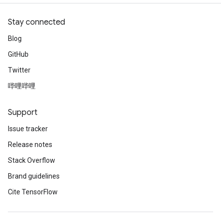
Stay connected
Blog
GitHub
Twitter
哔哩哔哩
Support
Issue tracker
Release notes
Stack Overflow
Brand guidelines
Cite TensorFlow