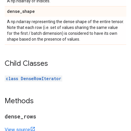
A np.ndarray of indices.
dense
_
shape
A np.ndarray representing the dense shape of the entire tensor.
Note that each row (i.e. set of values sharing the same value
for the first / batch dimension) is considered to have its own
shape based on the presence of values.
Child Classes
class DenseRowIterator
Methods
dense
_
rows
View source