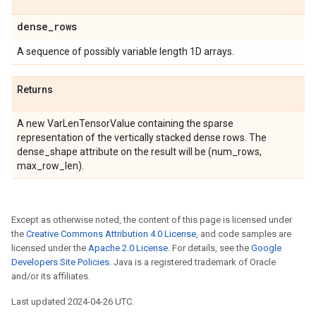
dense
_
rows
A sequence of possibly variable length 1D arrays.
Returns
A new VarLenTensorValue containing the sparse
representation of the vertically stacked dense rows. The
dense_shape attribute on the result will be (num_rows,
max_row_len).
Except as otherwise noted, the content of this page is licensed under
the
Creative Commons Attribution 4.0 License
, and code samples are
licensed under the
Apache 2.0 License
. For details, see the
Google
Developers Site Policies
. Java is a registered trademark of Oracle
and/or its affiliates.
Last updated 2024-04-26 UTC.