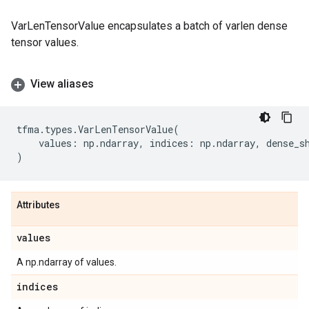
VarLenTensorValue encapsulates a batch of varlen dense
tensor values.
View aliases
tfma
.
types
.
VarLenTensorValue
(
values
:
np
.
ndarray
,
indices
:
np
.
ndarray
,
dense_s
)
Attributes
values
A np.ndarray of values.
indices