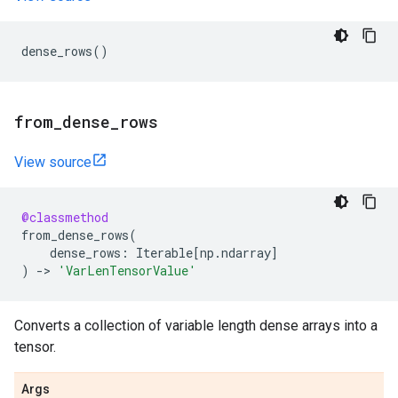
dense_rows
()
from
_
dense
_
rows
View source
@classmethod
from_dense_rows
(
dense_rows
:
Iterable
[
np
.
ndarray
]
)
->
'VarLenTensorValue'
Converts a collection of variable length dense arrays into a
tensor.
Args