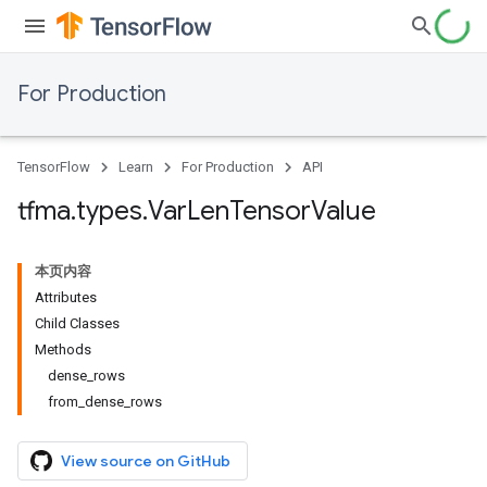
For Production
TensorFlow
Learn
For Production
API
tfma
.
types
.
Var
Len
Tensor
Value
本页内容
Attributes
Child Classes
Methods
dense_rows
from_dense_rows
View source on GitHub