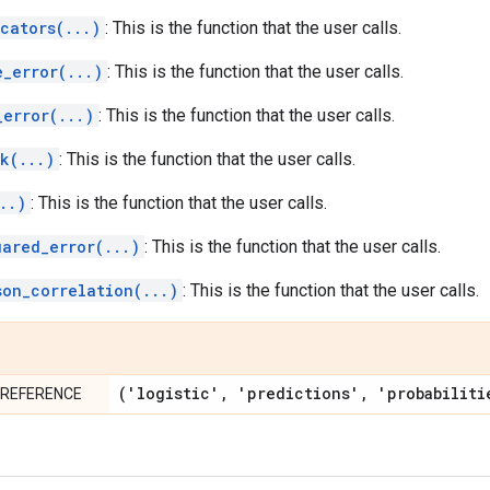
cators(...)
: This is the function that the user calls.
e_error(...)
: This is the function that the user calls.
_error(...)
: This is the function that the user calls.
k(...)
: This is the function that the user calls.
..)
: This is the function that the user calls.
uared_error(...)
: This is the function that the user calls.
son_correlation(...)
: This is the function that the user calls.
('logistic'
,
'predictions'
,
'probabiliti
PREFERENCE