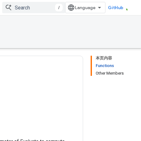
/
GitHub
本页内容
Functions
Other Members