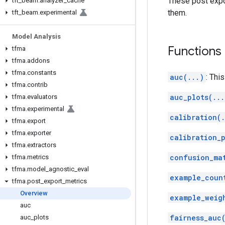
These post expo
tft
_
beam
.
analyzer
_
cache
them.
tft
_
beam
.
experimental
Model Analysis
Functions
tfma
tfma
.
addons
tfma
.
constants
auc(...)
: This
tfma
.
contrib
auc_plots(...
tfma
.
evaluators
tfma
.
experimental
calibration(.
tfma
.
export
tfma
.
exporter
calibration_
tfma
.
extractors
confusion_ma
tfma
.
metrics
tfma
.
model
_
agnostic
_
eval
example_coun
tfma
.
post
_
export
_
metrics
Overview
example_weig
auc
fairness_auc
auc
_
plots