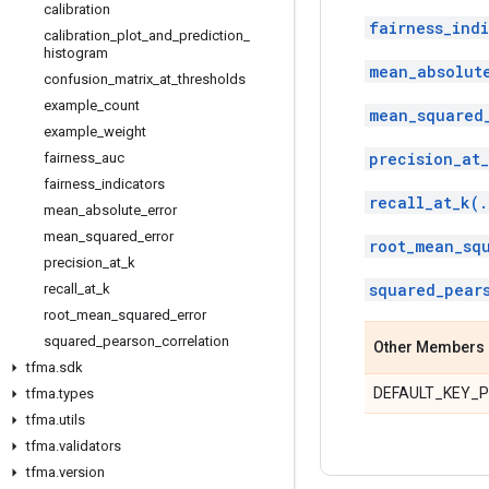
calibration
fairness_indi
calibration
_
plot
_
and
_
prediction
_
histogram
mean_absolut
confusion
_
matrix
_
at
_
thresholds
example
_
count
mean_squared
example
_
weight
precision_at_
fairness
_
auc
fairness
_
indicators
recall_at_k(.
mean
_
absolute
_
error
mean
_
squared
_
error
root_mean_sq
precision
_
at
_
k
squared_pear
recall
_
at
_
k
root
_
mean
_
squared
_
error
squared
_
pearson
_
correlation
Other Members
tfma
.
sdk
DEFAULT_KEY_
tfma
.
types
tfma
.
utils
tfma
.
validators
tfma
.
version