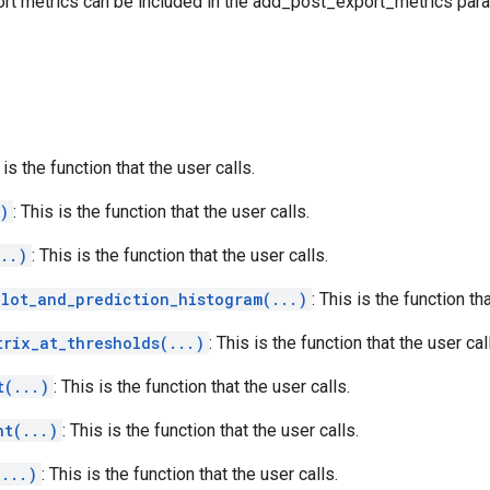
rt metrics can be included in the add_post_export_metrics par
 is the function that the user calls.
)
: This is the function that the user calls.
..)
: This is the function that the user calls.
plot_and_prediction_histogram(...)
: This is the function th
trix_at_thresholds(...)
: This is the function that the user cal
t(...)
: This is the function that the user calls.
ht(...)
: This is the function that the user calls.
(...)
: This is the function that the user calls.