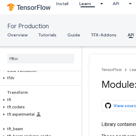
Install
Learn
API
For Production
TFX API
Overview
Tutorials
Guide
TFX-Addons
API
TFX V1
tfx
.
v1
TensorFlow
Lea
Data Validation
tfdv
Module:
Transform
tft
View sour
tft
.
coders
tft
.
experimental
Library containi
tft
_
beam