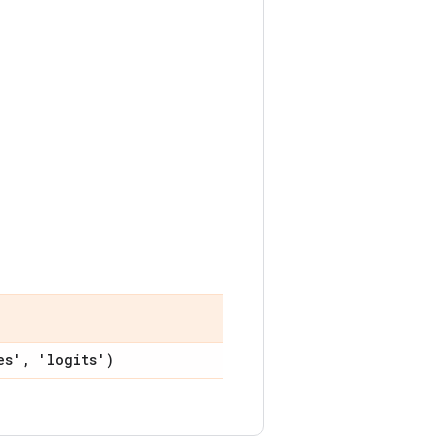
es'
,
'logits')