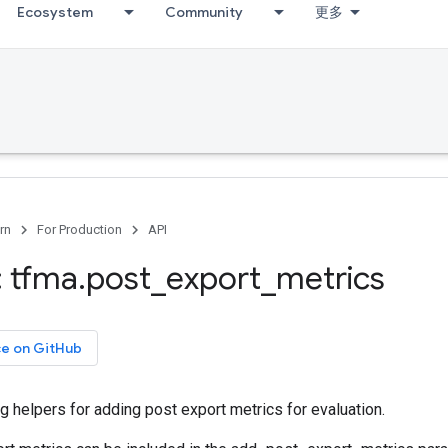
Ecosystem
Community
更多
rn
For Production
API
 tfma
.
post
_
export
_
metrics
ce on GitHub
ng helpers for adding post export metrics for evaluation.