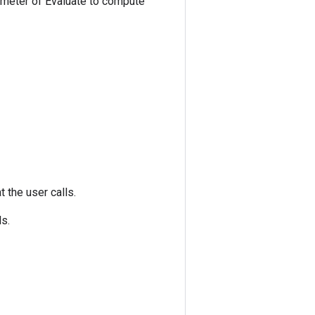
ameter of Evaluate to compute
at the user calls.
ls.