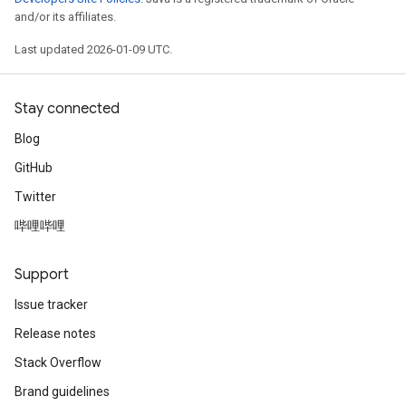
and/or its affiliates.
Last updated 2026-01-09 UTC.
Stay connected
Blog
GitHub
Twitter
哔哩哔哩
Support
Issue tracker
Release notes
Stack Overflow
Brand guidelines