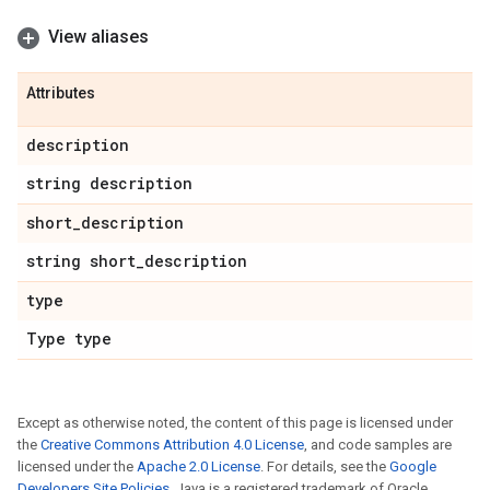
View aliases
Attributes
description
string description
short
_
description
string short
_
description
type
Type type
Except as otherwise noted, the content of this page is licensed under
the
Creative Commons Attribution 4.0 License
, and code samples are
licensed under the
Apache 2.0 License
. For details, see the
Google
Developers Site Policies
. Java is a registered trademark of Oracle