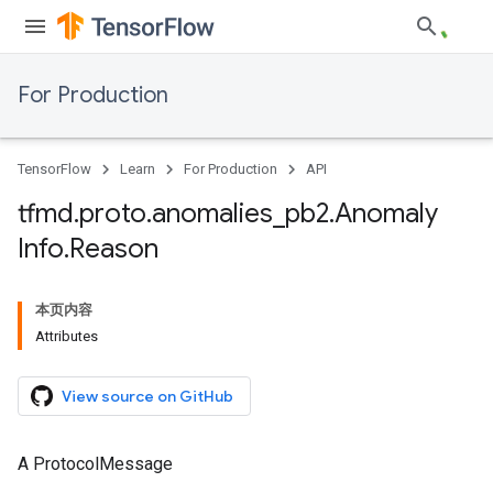
For Production
TensorFlow
Learn
For Production
API
tfmd
.
proto
.
anomalies
_
pb2
.
Anomaly
Info
.
Reason
本页内容
Attributes
View source on GitHub
A ProtocolMessage