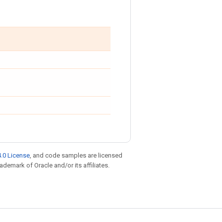
.0 License
, and code samples are licensed
rademark of Oracle and/or its affiliates.