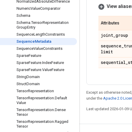
Normalized
Absolute
Difference
View aliase
Numeric
Value
Comparator
Schema
Schema
.
Tensor
Representation
Attributes
Group
Entry
Sequence
Length
Constraints
joint
_
group
Sequence
Metadata
sequence
_
tru
Sequence
Value
Constraints
limit
Sparse
Feature
sequential
_
s
Sparse
Feature
.
Index
Feature
Sparse
Feature
.
Value
Feature
String
Domain
Struct
Domain
Tensor
Representation
Except as otherwise noted,
Tensor
Representation
.
Default
under the
Apache 2.0 Lice
Value
Last updated 2026-01-09 
Tensor
Representation
.
Dense
Tensor
Tensor
Representation
.
Ragged
Tensor