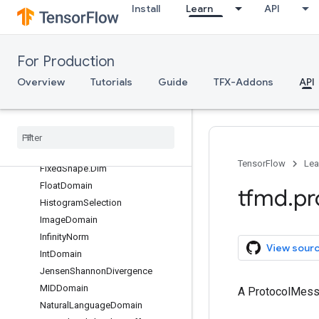
Install
Learn
API
ContentChunkDomain
DatasetConstraints
DistributionConstraints
For Production
Feature
Overview
Tutorials
Guide
TFX-Addons
API
FeatureComparator
Feature
Coverage
Constraints
Feature
Presence
Feature
Presence
Within
Group
Fixed
Shape
TensorFlow
Lea
Fixed
Shape
.
Dim
Float
Domain
tfmd
.
pr
Histogram
Selection
Image
Domain
Infinity
Norm
View sour
Int
Domain
Jensen
Shannon
Divergence
MIDDomain
A ProtocolMes
Natural
Language
Domain