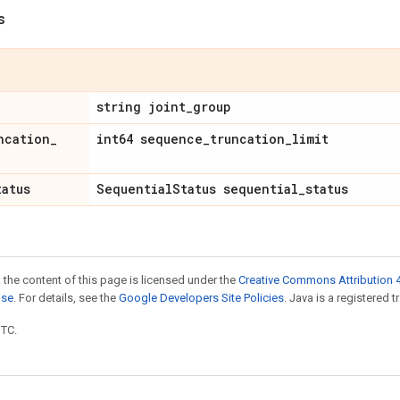
s
string joint
_
group
ncation
_
int64 sequence
_
truncation
_
limit
tatus
Sequential
Status sequential
_
status
 the content of this page is licensed under the
Creative Commons Attribution 4
nse
. For details, see the
Google Developers Site Policies
. Java is a registered t
UTC.