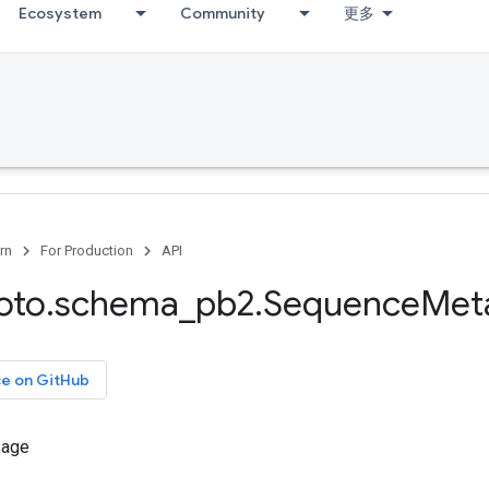
Ecosystem
Community
更多
rn
For Production
API
oto
.
schema
_
pb2
.
Sequence
Met
ce on GitHub
sage