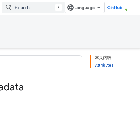
/
GitHub
本页内容
Attributes
adata