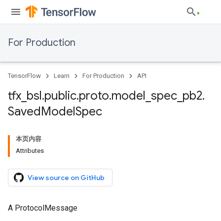
For Production
TensorFlow
Learn
For Production
API
tfx
_
bsl
.
public
.
proto
.
model
_
spec
_
pb2
.
Saved
Model
Spec
本页内容
Attributes
View source on GitHub
A ProtocolMessage