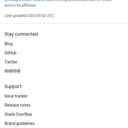
and/or its affiliates.
Last updated 2025-05-02 UTC.
Stay connected
Blog
GitHub
Twitter
哔哩哔哩
Support
Issue tracker
Release notes
Stack Overflow
Brand guidelines