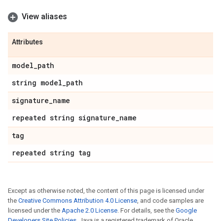
View aliases
Attributes
model
_
path
string model
_
path
signature
_
name
repeated string signature
_
name
tag
repeated string tag
Except as otherwise noted, the content of this page is licensed under
the
Creative Commons Attribution 4.0 License
, and code samples are
licensed under the
Apache 2.0 License
. For details, see the
Google
Developers Site Policies
. Java is a registered trademark of Oracle