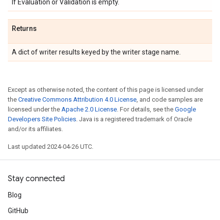
If Evaluation or Validation is empty.
Returns
A dict of writer results keyed by the writer stage name.
Except as otherwise noted, the content of this page is licensed under
the
Creative Commons Attribution 4.0 License
, and code samples are
licensed under the
Apache 2.0 License
. For details, see the
Google
Developers Site Policies
. Java is a registered trademark of Oracle
and/or its affiliates.
Last updated 2024-04-26 UTC.
Stay connected
Blog
GitHub