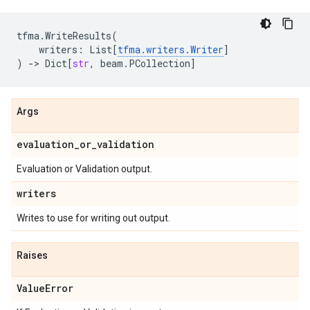
tfma
.
WriteResults
(
writers
:
List
[
tfma
.
writers
.
Writer
]
)
->
Dict
[
str
,
beam
.
PCollection
]
Args
evaluation
_
or
_
validation
Evaluation or Validation output.
writers
Writes to use for writing out output.
Raises
Value
Error