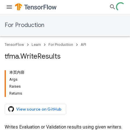
For Production
TensorFlow
Learn
For Production
API
tfma
.
Write
Results
本页内容
Args
Raises
Returns
View source on GitHub
Writes Evaluation or Validation results using given writers.