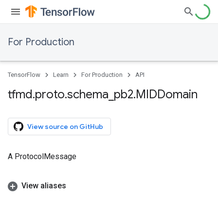
For Production
TensorFlow
Learn
For Production
API
tfmd
.
proto
.
schema
_
pb2
.
MIDDomain
View source on GitHub
A ProtocolMessage
View aliases