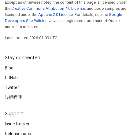
Except as otherwise noted, the content of this page is licensed under
the
Creative Commons Attribution 4.0 License
, and code samples are
licensed under the
Apache 2.0 License
. For details, see the
Google
Developers Site Policies
. Java is a registered trademark of Oracle
and/or its affiliates.
Last updated 2026-01-09 UTC.
Stay connected
Blog
GitHub
Twitter
哔哩哔哩
Support
Issue tracker
Release notes