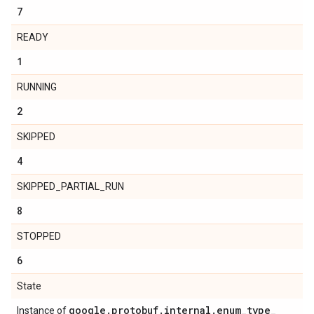
7
READY
1
RUNNING
2
SKIPPED
4
SKIPPED_PARTIAL_RUN
8
STOPPED
6
State
google
.
protobuf
.
internal
.
enum
_
type
_
Instance of