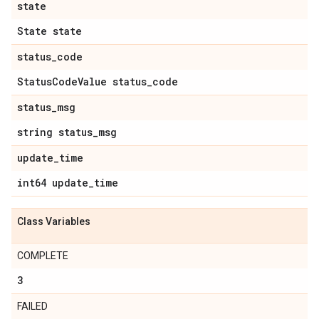
state
State state
status
_
code
Status
Code
Value status
_
code
status
_
msg
string status
_
msg
update
_
time
int64 update
_
time
Class Variables
COMPLETE
3
FAILED