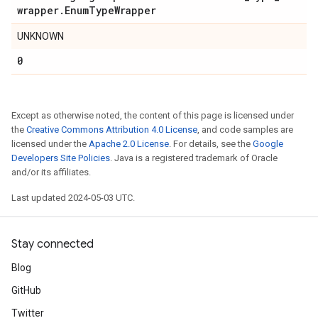
wrapper
.
Enum
Type
Wrapper
UNKNOWN
0
Except as otherwise noted, the content of this page is licensed under
the
Creative Commons Attribution 4.0 License
, and code samples are
licensed under the
Apache 2.0 License
. For details, see the
Google
Developers Site Policies
. Java is a registered trademark of Oracle
and/or its affiliates.
Last updated 2024-05-03 UTC.
Stay connected
Blog
GitHub
Twitter