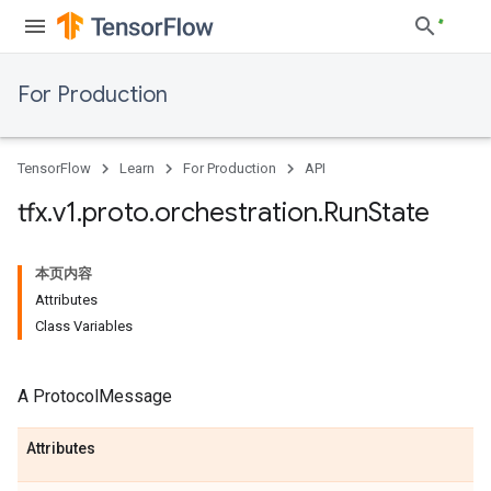
For Production
TensorFlow
Learn
For Production
API
tfx
.
v1
.
proto
.
orchestration
.
Run
State
本页内容
Attributes
Class Variables
A ProtocolMessage
Attributes