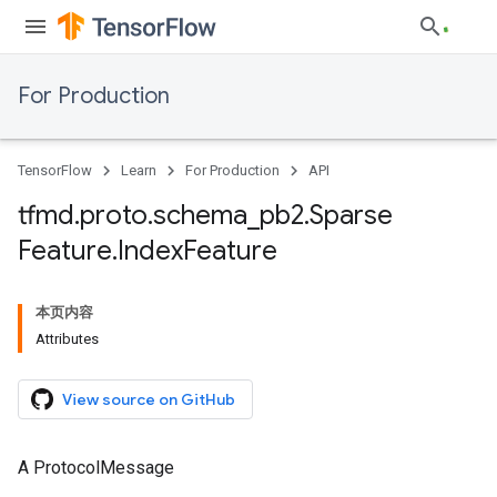
For Production
TensorFlow
Learn
For Production
API
tfmd
.
proto
.
schema
_
pb2
.
Sparse
Feature
.
Index
Feature
本页内容
Attributes
View source on GitHub
A ProtocolMessage