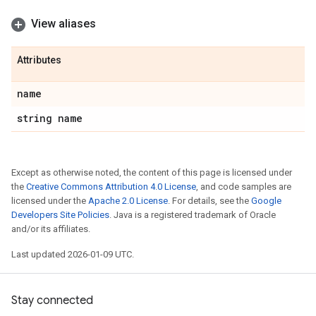
View aliases
Attributes
name
string name
Except as otherwise noted, the content of this page is licensed under
the
Creative Commons Attribution 4.0 License
, and code samples are
licensed under the
Apache 2.0 License
. For details, see the
Google
Developers Site Policies
. Java is a registered trademark of Oracle
and/or its affiliates.
Last updated 2026-01-09 UTC.
Stay connected