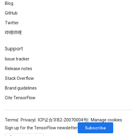
Blog
GitHub
Twitter
哔哩哔哩
Support
Issue tracker
Release notes
Stack Overflow
Brand guidelines
Cite TensorFlow
Terms
Privacy
ICP证合字B2-20070004号
Manage cookies
Subscribe
Sign up for the TensorFlow newsletter