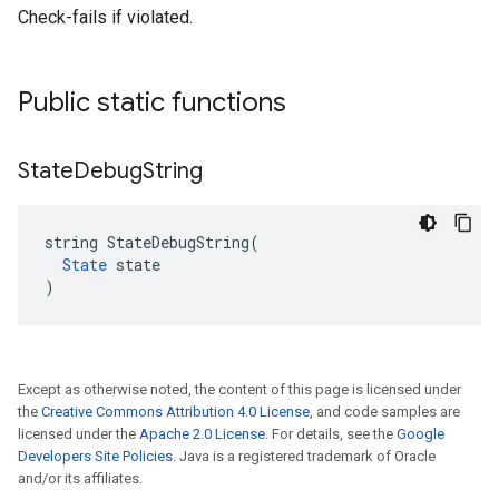
Check-fails if violated.
Public static functions
State
Debug
String
string StateDebugString(

State
 state

)
Except as otherwise noted, the content of this page is licensed under
the
Creative Commons Attribution 4.0 License
, and code samples are
licensed under the
Apache 2.0 License
. For details, see the
Google
Developers Site Policies
. Java is a registered trademark of Oracle
and/or its affiliates.