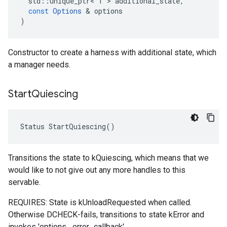
std
::
unique_ptr
<
T
 > 
additional_state
,
const
Options
 & 
options
)
Constructor to create a harness with additional state, which
a manager needs.
Start
Quiescing
Status StartQuiescing()
Transitions the state to kQuiescing, which means that we
would like to not give out any more handles to this
servable.
REQUIRES: State is kUnloadRequested when called.
Otherwise DCHECK-fails, transitions to state kError and
invokes 'options_.error_callback'.