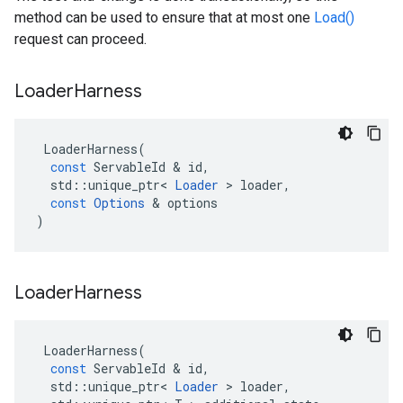
method can be used to ensure that at most one
Load()
request can proceed.
Loader
Harness
LoaderHarness
(
const
ServableId
 & 
id
,
std
::
unique_ptr
<
Loader
 > 
loader
,
const
Options
 & 
options
)
Loader
Harness
LoaderHarness
(
const
ServableId
 & 
id
,
std
::
unique_ptr
<
Loader
 > 
loader
,