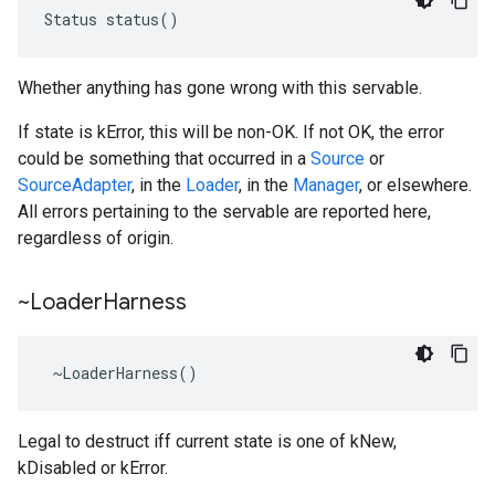
Status status()
Whether anything has gone wrong with this servable.
If state is kError, this will be non-OK. If not OK, the error
could be something that occurred in a
Source
or
SourceAdapter
, in the
Loader
, in the
Manager
, or elsewhere.
All errors pertaining to the servable are reported here,
regardless of origin.
~Loader
Harness
 ~LoaderHarness()
Legal to destruct iff current state is one of kNew,
kDisabled or kError.