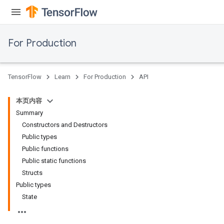
For Production
TensorFlow
Learn
For Production
API
本页内容
Summary
Constructors and Destructors
Public types
Public functions
Public static functions
Structs
Public types
State