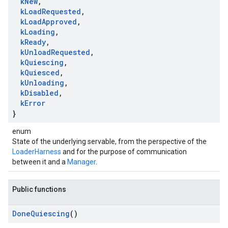
k
New
,
k
Load
Requested
,
k
Load
Approved
,
k
Loading
,
k
Ready
,
k
Unload
Requested
,
k
Quiescing
,
k
Quiesced
,
k
Unloading
,
k
Disabled
,
k
Error
}
enum
State of the underlying servable, from the perspective of the
LoaderHarness
and for the purpose of communication
between it and a
Manager
.
Public functions
Done
Quiescing
()