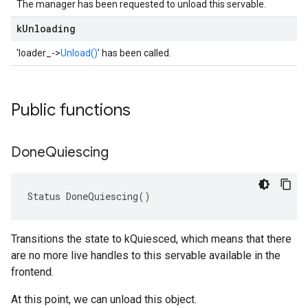
The manager has been requested to unload this servable.
k
Unloading
'loader_->
Unload()
' has been called.
Public functions
Done
Quiescing
Status DoneQuiescing()
Transitions the state to kQuiesced, which means that there
are no more live handles to this servable available in the
frontend.
At this point, we can unload this object.