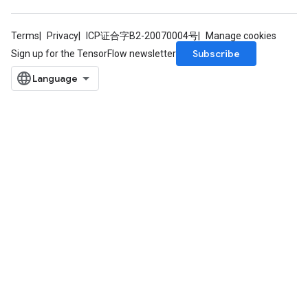
Terms
Privacy
ICP证合字B2-20070004号
Manage cookies
Subscribe
Sign up for the TensorFlow newsletter