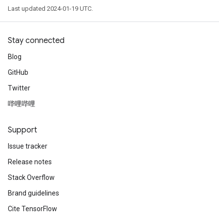
Last updated 2024-01-19 UTC.
Stay connected
Blog
GitHub
Twitter
哔哩哔哩
Support
Issue tracker
Release notes
Stack Overflow
Brand guidelines
Cite TensorFlow