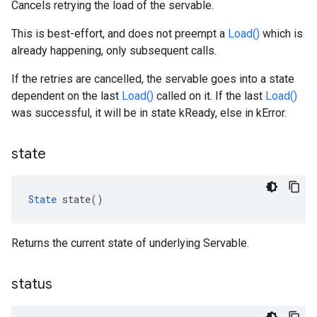
Cancels retrying the load of the servable.
This is best-effort, and does not preempt a
Load()
which is
already happening, only subsequent calls.
If the retries are cancelled, the servable goes into a state
dependent on the last
Load()
called on it. If the last
Load()
was successful, it will be in state kReady, else in kError.
state
State
 state()
Returns the current state of underlying Servable.
status