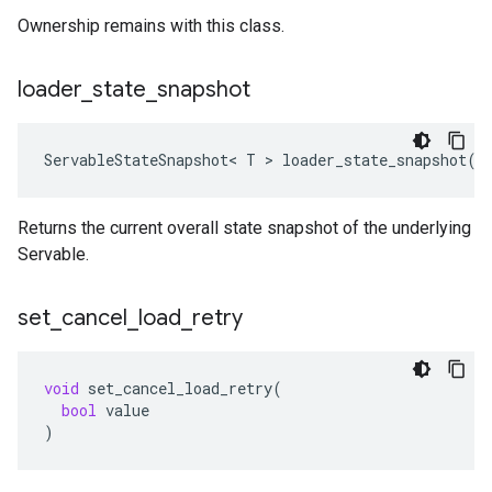
Ownership remains with this class.
loader
_
state
_
snapshot
ServableStateSnapshot
<
T
 > 
loader_state_snapshot
()
Returns the current overall state snapshot of the underlying
Servable.
set
_
cancel
_
load
_
retry
void
set_cancel_load_retry
(
bool
value
)