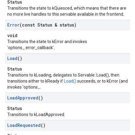
Status
Transitions the state to kQuiesced, which means that there are
no more live handles to this servable available in the frontend.
Error
(const Status & status)
void
Transitions the state to kError and invokes
'options_.error_callback'.
Load
()
Status
Transitions to kLoading, delegates to Servable::Load(), then
transitions either to kReady if
Load()
succeeds, or to kError (and
invokes 'options_.
Load
Approved
()
Status
Transitions to kLoadApproved.
Load
Requested
()