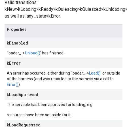
Valid transitions:
kNew>kLoading>kReady>kQuiescing>kQuiesced>kUnloading>
as well as: any_state>kError.
Properties
k
Disabled
'loader_->
Unload()
' has finished.
k
Error
An error has occurred, either during 'loader_->
Load()
' or outside
of the harness (and was reported to the harness via a call to
Error()
).
k
Load
Approved
The servable has been approved for loading, e.g.
resources have been set aside for it.
k
Load
Requested