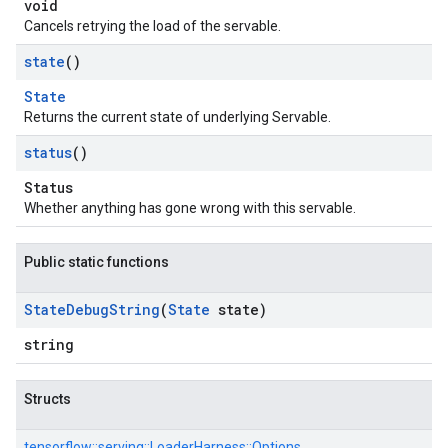
void
Cancels retrying the load of the servable.
state
()
State
Returns the current state of underlying Servable.
status
()
Status
Whether anything has gone wrong with this servable.
Public static functions
State
Debug
String
(
State
state)
string
Structs
tensorflow::
serving::
LoaderHarness::
Options