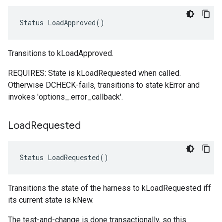
Status LoadApproved()
Transitions to kLoadApproved.
REQUIRES: State is kLoadRequested when called.
Otherwise DCHECK-fails, transitions to state kError and
invokes 'options_.error_callback'.
Load
Requested
Status LoadRequested()
Transitions the state of the harness to kLoadRequested iff
its current state is kNew.
The test-and-change is done transactionally, so this