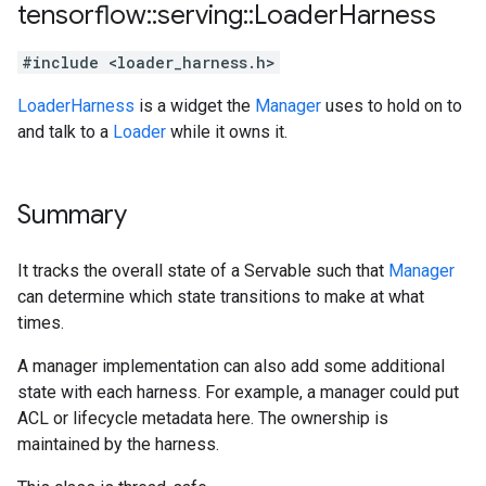
tensorflow
::
serving
::
Loader
Harness
#include <loader_harness.h>
LoaderHarness
is a widget the
Manager
uses to hold on to
and talk to a
Loader
while it owns it.
Summary
It tracks the overall state of a Servable such that
Manager
can determine which state transitions to make at what
times.
A manager implementation can also add some additional
state with each harness. For example, a manager could put
ACL or lifecycle metadata here. The ownership is
maintained by the harness.