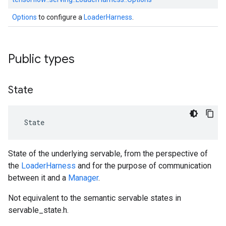
Options
to configure a
LoaderHarness
.
Public types
State
 State
State of the underlying servable, from the perspective of
the
LoaderHarness
and for the purpose of communication
between it and a
Manager
.
Not equivalent to the semantic servable states in
servable_state.h.