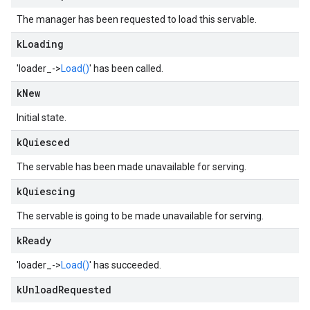
The manager has been requested to load this servable.
k
Loading
'loader_->
Load()
' has been called.
k
New
Initial state.
k
Quiesced
The servable has been made unavailable for serving.
k
Quiescing
The servable is going to be made unavailable for serving.
k
Ready
'loader_->
Load()
' has succeeded.
k
Unload
Requested