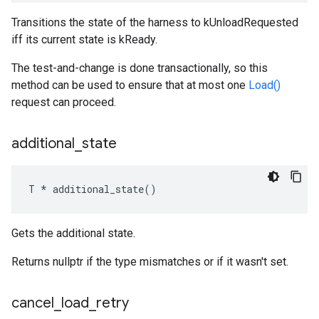
Transitions the state of the harness to kUnloadRequested
iff its current state is kReady.
The test-and-change is done transactionally, so this
method can be used to ensure that at most one
Load()
request can proceed.
additional
_
state
T * additional_state()
Gets the additional state.
Returns nullptr if the type mismatches or if it wasn't set.
cancel
_
load
_
retry