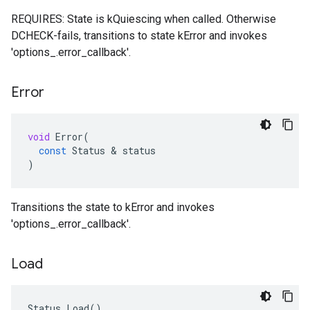
REQUIRES: State is kQuiescing when called. Otherwise
DCHECK-fails, transitions to state kError and invokes
'options_.error_callback'.
Error
void
Error
(
const
Status
 & 
status
)
Transitions the state to kError and invokes
'options_.error_callback'.
Load
Status Load()