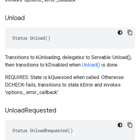
Unload
Status
Unload
()
Transitions to kUnloading, delegates to Servable::Unload(),
then transitions to kDisabled when
Unload()
is done.
REQUIRES: State is kQuiesced when called. Otherwise
DCHECK-fails, transitions to state kError and invokes
'options_.error_callback'.
Unload
Requested
Status
UnloadRequested
()