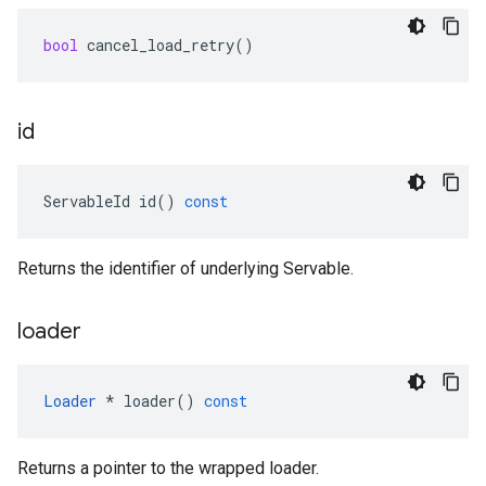
bool
cancel_load_retry
()
id
ServableId
id
()
const
Returns the identifier of underlying Servable.
loader
Loader
*
loader
()
const
Returns a pointer to the wrapped loader.