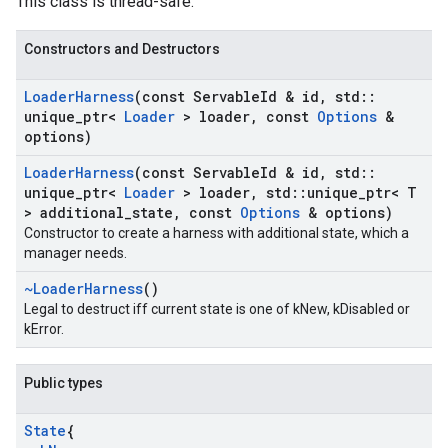
This class is thread-safe.
Constructors and Destructors
Loader
Harness
(const Servable
Id & id
,
std
::
unique
_
ptr<
Loader
> loader
,
const
Options
&
options)
Loader
Harness
(const Servable
Id & id
,
std
::
unique
_
ptr<
Loader
> loader
,
std
::
unique
_
ptr< T
> additional
_
state
,
const
Options
& options)
Constructor to create a harness with additional state, which a
manager needs.
~Loader
Harness
()
Legal to destruct iff current state is one of kNew, kDisabled or
kError.
Public types
State
{