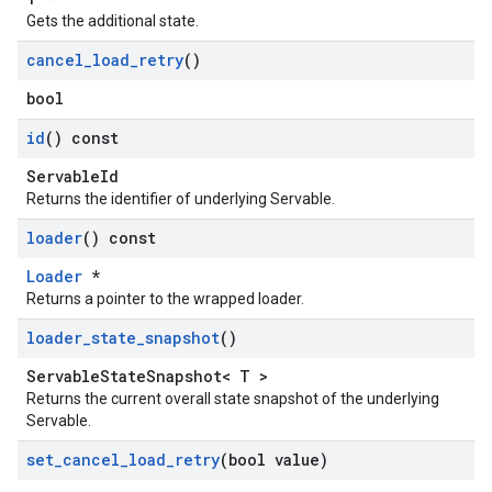
Gets the additional state.
cancel
_
load
_
retry
()
bool
id
() const
ServableId
Returns the identifier of underlying Servable.
loader
() const
Loader
*
Returns a pointer to the wrapped loader.
loader
_
state
_
snapshot
()
ServableStateSnapshot< T >
Returns the current overall state snapshot of the underlying
Servable.
set
_
cancel
_
load
_
retry
(bool value)