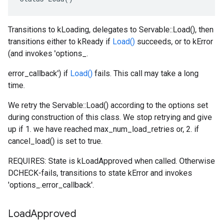
Transitions to kLoading, delegates to Servable::Load(), then
transitions either to kReady if
Load()
succeeds, or to kError
(and invokes 'options_.
error_callback') if
Load()
fails. This call may take a long
time.
We retry the Servable::Load() according to the options set
during construction of this class. We stop retrying and give
up if 1. we have reached max_num_load_retries or, 2. if
cancel_load() is set to true.
REQUIRES: State is kLoadApproved when called. Otherwise
DCHECK-fails, transitions to state kError and invokes
'options_.error_callback'.
Load
Approved