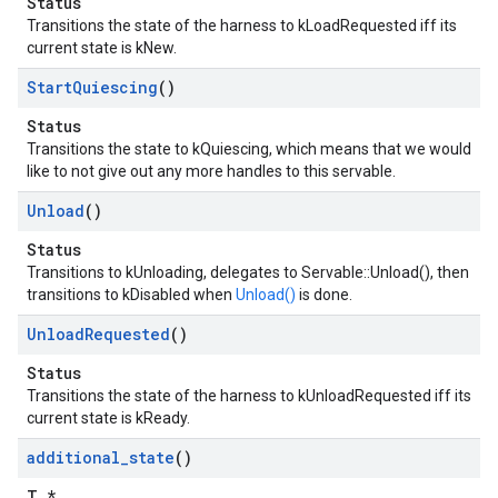
Status
Transitions the state of the harness to kLoadRequested iff its
current state is kNew.
Start
Quiescing
()
Status
Transitions the state to kQuiescing, which means that we would
like to not give out any more handles to this servable.
Unload
()
Status
Transitions to kUnloading, delegates to Servable::Unload(), then
transitions to kDisabled when
Unload()
is done.
Unload
Requested
()
Status
Transitions the state of the harness to kUnloadRequested iff its
current state is kReady.
additional
_
state
()
T *