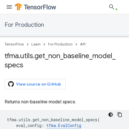
For Production
TensorFlow
Learn
For Production
API
tfma
.
utils
.
get
_
non
_
baseline
_
model
_
specs
View source on GitHub
Returns non-baseline model specs.
tfma
.
utils
.
get_non_baseline_model_specs
(
eval_config
:
tfma
.
EvalConfig