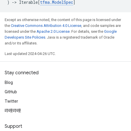
)
->
Iterable
[
tfma
.
ModelSpec
]
Except as otherwise noted, the content of this page is licensed under
the
Creative Commons Attribution 4.0 License
, and code samples are
licensed under the
Apache 2.0 License
. For details, see the
Google
Developers Site Policies
. Java is a registered trademark of Oracle
and/or its affiliates.
Last updated 2024-04-26 UTC.
Stay connected
Blog
GitHub
Twitter
哔哩哔哩
Support