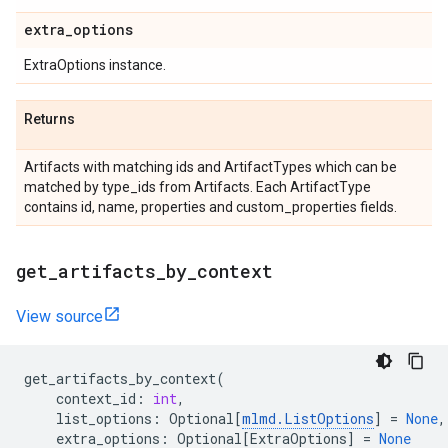
extra
_
options
ExtraOptions instance.
Returns
Artifacts with matching ids and ArtifactTypes which can be
matched by type_ids from Artifacts. Each ArtifactType
contains id, name, properties and custom_properties fields.
get
_
artifacts
_
by
_
context
View source
get_artifacts_by_context
(
context_id
:
int
,
list_options
:
Optional
[
mlmd
.
ListOptions
]
=
None
,
extra_options
:
Optional
[
ExtraOptions
]
=
None