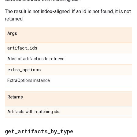
The result is not index-aligned: if an id is not found, it is not
returned.
Args
artifact
_
ids
A list of artifact ids to retrieve.
extra
_
options
ExtraOptions instance.
Returns
Artifacts with matching ids.
get
_
artifacts
_
by
_
type