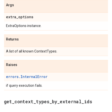
Args
extra
_
options
ExtraOptions instance.
Returns
A list of all known ContextTypes.
Raises
errors.InternalError
if query execution fails.
get
_
context
_
types
_
by
_
external
_
ids