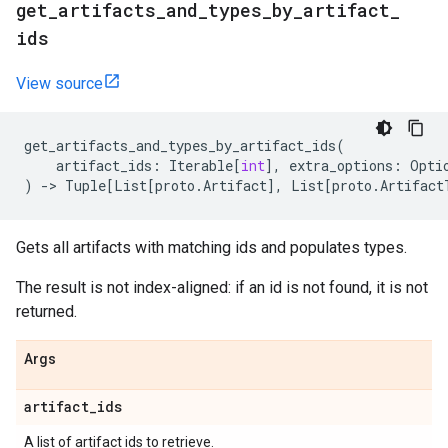
get
_
artifacts
_
and
_
types
_
by
_
artifact
_
ids
View source
get_artifacts_and_types_by_artifact_ids
(
artifact_ids
:
Iterable
[
int
],
extra_options
:
Opti
)
->
Tuple
[
List
[
proto
.
Artifact
],
List
[
proto
.
Artifact
Gets all artifacts with matching ids and populates types.
The result is not index-aligned: if an id is not found, it is not
returned.
Args
artifact
_
ids
A list of artifact ids to retrieve.