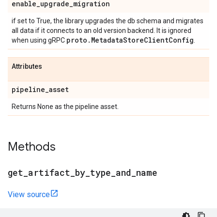
enable
_
upgrade
_
migration
if set to True, the library upgrades the db schema and migrates
all data if it connects to an old version backend. It is ignored
proto
.
Metadata
Store
Client
Config
when using gRPC
.
Attributes
pipeline
_
asset
Returns None as the pipeline asset.
Methods
get
_
artifact
_
by
_
type
_
and
_
name
View source