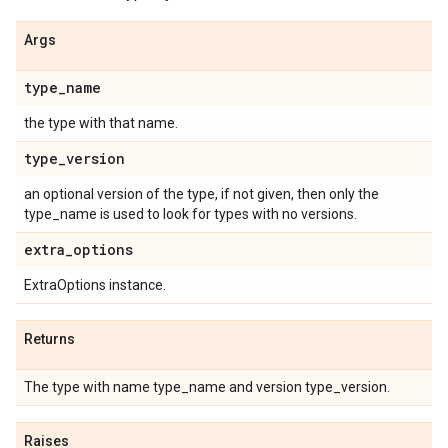
Args
type
_
name
the type with that name.
type
_
version
an optional version of the type, if not given, then only the
type_name is used to look for types with no versions.
extra
_
options
ExtraOptions instance.
Returns
The type with name type_name and version type_version.
Raises