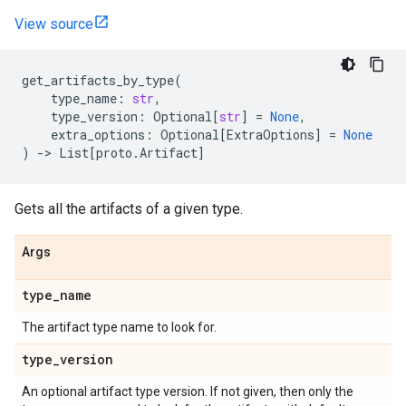
View source
get_artifacts_by_type
(
type_name
:
str
,
type_version
:
Optional
[
str
]
=
None
,
extra_options
:
Optional
[
ExtraOptions
]
=
None
)
->
List
[
proto
.
Artifact
]
Gets all the artifacts of a given type.
Args
type
_
name
The artifact type name to look for.
type
_
version
An optional artifact type version. If not given, then only the