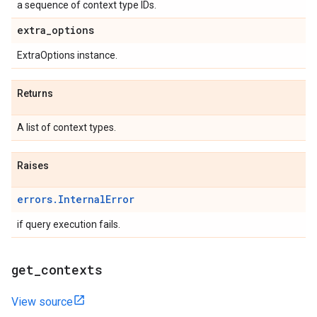
a sequence of context type IDs.
extra
_
options
ExtraOptions instance.
Returns
A list of context types.
Raises
errors.InternalError
if query execution fails.
get
_
contexts
View source