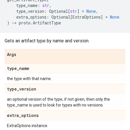
type_name
:
str
,
type_version
:
Optional
[
str
]
=
None
,
extra_options
:
Optional
[
ExtraOptions
]
=
None
)
->
proto
.
ArtifactType
Gets an artifact type by name and version.
Args
type
_
name
the type with that name.
type
_
version
an optional version of the type, if not given, then only the
type_name is used to look for types with no versions.
extra
_
options
ExtraOptions instance.