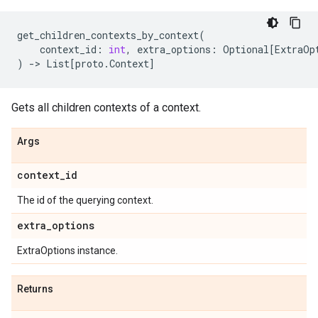
get_children_contexts_by_context
(
context_id
:
int
,
extra_options
:
Optional
[
ExtraOp
)
->
List
[
proto
.
Context
]
Gets all children contexts of a context.
Args
context
_
id
The id of the querying context.
extra
_
options
ExtraOptions instance.
Returns