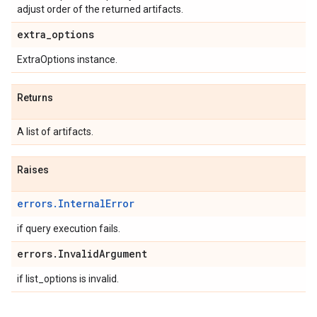
adjust order of the returned artifacts.
extra
_
options
ExtraOptions instance.
Returns
A list of artifacts.
Raises
errors.InternalError
if query execution fails.
errors
.
Invalid
Argument
if list_options is invalid.