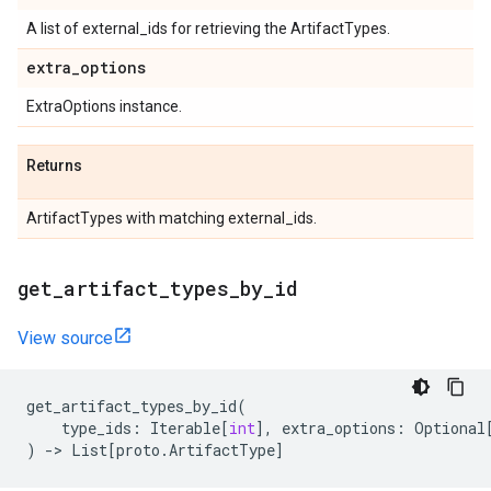
A list of external_ids for retrieving the ArtifactTypes.
extra
_
options
ExtraOptions instance.
Returns
ArtifactTypes with matching external_ids.
get
_
artifact
_
types
_
by
_
id
View source
get_artifact_types_by_id
(
type_ids
:
Iterable
[
int
],
extra_options
:
Optional
)
->
List
[
proto
.
ArtifactType
]