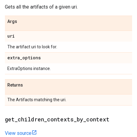
Gets all the artifacts of a given uri.
Args
uri
The artifact uri to look for.
extra
_
options
ExtraOptions instance.
Returns
The Artifacts matching the uri.
get
_
children
_
contexts
_
by
_
context
View source