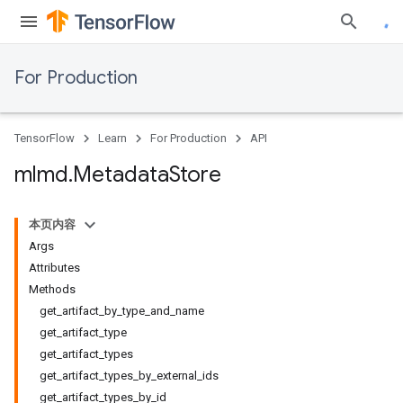
For Production
TensorFlow
Learn
For Production
API
mlmd
.
Metadata
Store
本页内容
Args
Attributes
Methods
get_artifact_by_type_and_name
get_artifact_type
get_artifact_types
get_artifact_types_by_external_ids
get_artifact_types_by_id