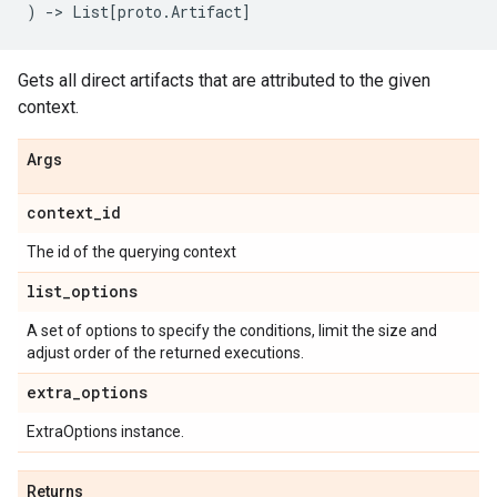
)
->
List
[
proto
.
Artifact
]
Gets all direct artifacts that are attributed to the given
context.
Args
context
_
id
The id of the querying context
list
_
options
A set of options to specify the conditions, limit the size and
adjust order of the returned executions.
extra
_
options
ExtraOptions instance.
Returns