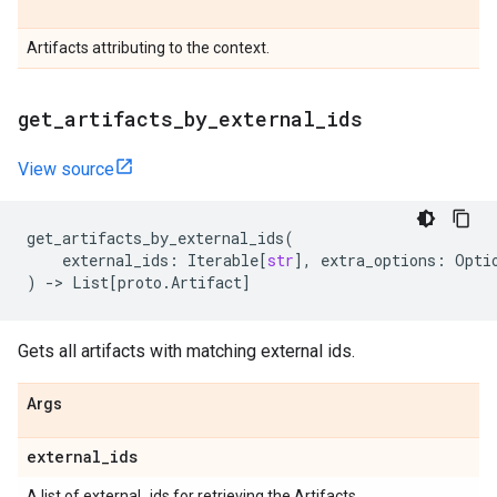
Artifacts attributing to the context.
get
_
artifacts
_
by
_
external
_
ids
View source
get_artifacts_by_external_ids
(
external_ids
:
Iterable
[
str
],
extra_options
:
Opti
)
->
List
[
proto
.
Artifact
]
Gets all artifacts with matching external ids.
Args
external
_
ids
A list of external_ids for retrieving the Artifacts.