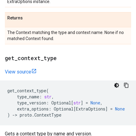
ExtraOptions instance.
Returns
The Context matching the type and context name. None if no
matched Context found.
get
_
context
_
type
View source
get_context_type
(
type_name
:
str
,
type_version
:
Optional
[
str
]
=
None
,
extra_options
:
Optional
[
ExtraOptions
]
=
None
)
->
proto
.
ContextType
Gets a context type by name and version.