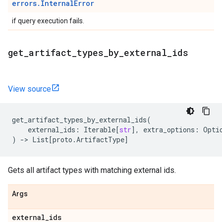
errors.InternalError
if query execution fails.
get
_
artifact
_
types
_
by
_
external
_
ids
View source
get_artifact_types_by_external_ids
(
external_ids
:
Iterable
[
str
],
extra_options
:
Opti
)
->
List
[
proto
.
ArtifactType
]
Gets all artifact types with matching external ids.
Args
external
_
ids