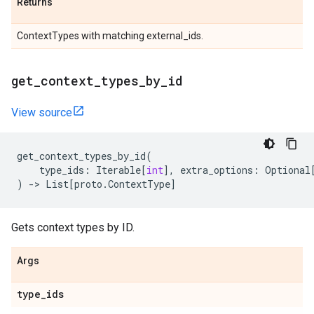
Returns
ContextTypes with matching external_ids.
get
_
context
_
types
_
by
_
id
View source
get_context_types_by_id
(
type_ids
:
Iterable
[
int
],
extra_options
:
Optional
)
->
List
[
proto
.
ContextType
]
Gets context types by ID.
Args
type
_
ids