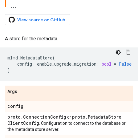
View source on GitHub
A store for the metadata.
mlmd
.
MetadataStore
(
config
,
enable_upgrade_migration
:
bool
=
False
)
Args
config
proto
.
Connection
Config
proto
.
Metadata
Store
or
Client
Config
. Configuration to connect to the database or
the metadata store server.