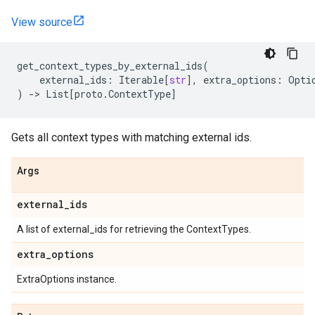
View source
get_context_types_by_external_ids
(
external_ids
:
Iterable
[
str
],
extra_options
:
Opti
)
->
List
[
proto
.
ContextType
]
Gets all context types with matching external ids.
Args
external
_
ids
A list of external_ids for retrieving the ContextTypes.
extra
_
options
ExtraOptions instance.