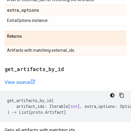
extra
_
options
ExtraOptions instance.
Returns
Artifacts with matching external_ids.
get
_
artifacts
_
by
_
id
View source
get_artifacts_by_id
(
artifact_ids
:
Iterable
[
int
],
extra_options
:
Opti
)
->
List
[
proto
.
Artifact
]
Gets all artifacts with matching ids.