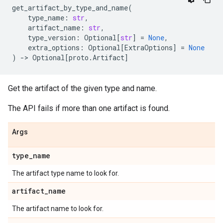
get_artifact_by_type_and_name
(
type_name
:
str
,
artifact_name
:
str
,
type_version
:
Optional
[
str
]
=
None
,
extra_options
:
Optional
[
ExtraOptions
]
=
None
)
->
Optional
[
proto
.
Artifact
]
Get the artifact of the given type and name.
The API fails if more than one artifact is found.
Args
type
_
name
The artifact type name to look for.
artifact
_
name
The artifact name to look for.