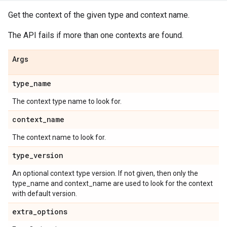
Get the context of the given type and context name.
The API fails if more than one contexts are found.
Args
type
_
name
The context type name to look for.
context
_
name
The context name to look for.
type
_
version
An optional context type version. If not given, then only the
type_name and context_name are used to look for the context
with default version.
extra
_
options