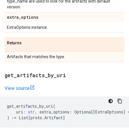
type_name are used to look for the artifacts with default
version.
extra
_
options
ExtraOptions instance.
Returns
Artifacts that matches the type.
get
_
artifacts
_
by
_
uri
View source
get_artifacts_by_uri
(
uri
:
str
,
extra_options
:
Optional
[
ExtraOptions
]
)
->
List
[
proto
.
Artifact
]