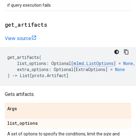
if query execution fails.
get
_
artifacts
View source
get_artifacts
(
list_options
:
Optional
[
mlmd
.
ListOptions
]
=
None
,
extra_options
:
Optional
[
ExtraOptions
]
=
None
)
->
List
[
proto
.
Artifact
]
Gets artifacts.
Args
list
_
options
A set of options to specify the conditions, limit the size and