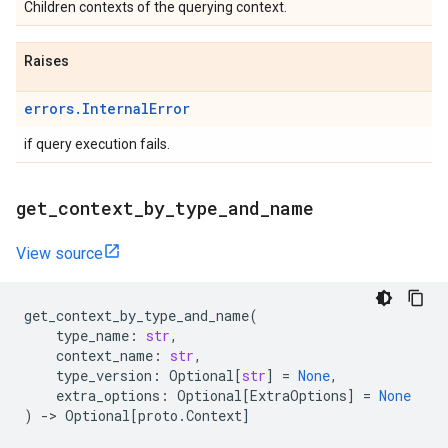
Children contexts of the querying context.
Raises
errors.InternalError
if query execution fails.
get
_
context
_
by
_
type
_
and
_
name
View source
get_context_by_type_and_name
(
type_name
:
str
,
context_name
:
str
,
type_version
:
Optional
[
str
]
=
None
,
extra_options
:
Optional
[
ExtraOptions
]
=
None
)
->
Optional
[
proto
.
Context
]