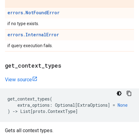
errors.NotFoundError
if no type exists.
errors.InternalError
if query execution fails.
get
_
context
_
types
View source
get_context_types
(
extra_options
:
Optional
[
ExtraOptions
]
=
None
)
->
List
[
proto
.
ContextType
]
Gets all context types.