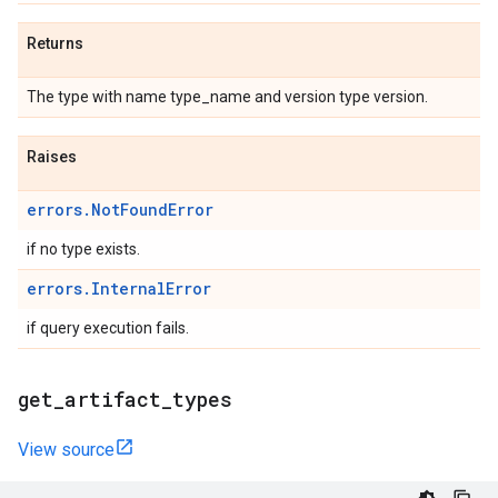
Returns
The type with name type_name and version type version.
Raises
errors.NotFoundError
if no type exists.
errors.InternalError
if query execution fails.
get
_
artifact
_
types
View source