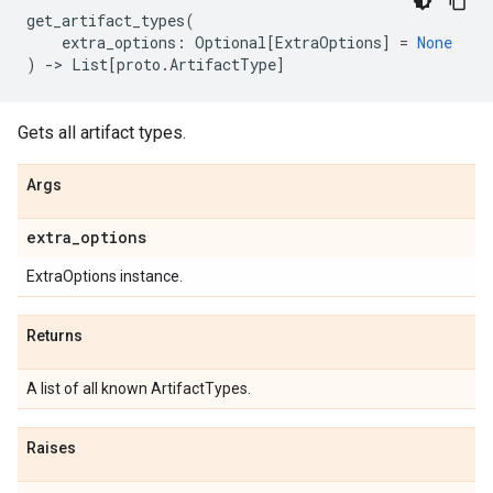
get_artifact_types
(
extra_options
:
Optional
[
ExtraOptions
]
=
None
)
->
List
[
proto
.
ArtifactType
]
Gets all artifact types.
Args
extra
_
options
ExtraOptions instance.
Returns
A list of all known ArtifactTypes.
Raises