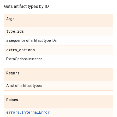
Gets artifact types by ID.
Args
type
_
ids
a sequence of artifact type IDs.
extra
_
options
ExtraOptions instance.
Returns
A list of artifact types.
Raises
errors.InternalError