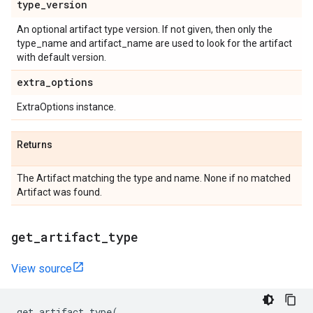
type
_
version
An optional artifact type version. If not given, then only the
type_name and artifact_name are used to look for the artifact
with default version.
extra
_
options
ExtraOptions instance.
Returns
The Artifact matching the type and name. None if no matched
Artifact was found.
get
_
artifact
_
type
View source
get_artifact_type
(