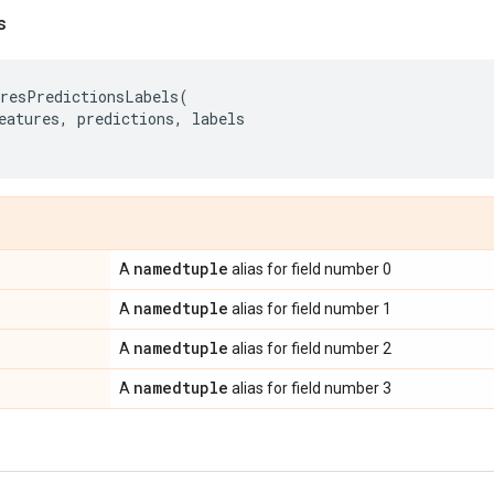
s
resPredictionsLabels
(
eatures
,
predictions
,
labels
namedtuple
A
alias for field number 0
namedtuple
A
alias for field number 1
namedtuple
A
alias for field number 2
namedtuple
A
alias for field number 3