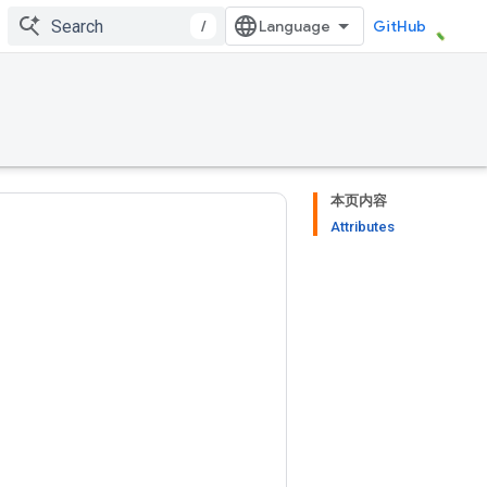
/
GitHub
本页内容
Attributes