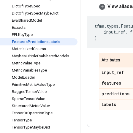
View aliase
Dict
Of
Type
Spec
Dict
Of
Type
Spec
Maybe
Dict
Eval
Shared
Model
tfma
.
types
.
Featu
Extracts
input_ref
,
f
FPLKey
Type
)
Features
Predictions
Labels
Materialized
Column
Maybe
Multiple
Eval
Shared
Models
Attributes
Metric
Value
Type
Metric
Variables
Type
input
_
ref
Model
Loader
features
Primitive
Metric
Value
Type
Ragged
Tensor
Value
predictions
Sparse
Tensor
Value
labels
Structured
Metric
Value
Tensor
Or
Operation
Type
Tensor
Type
Tensor
Type
Maybe
Dict