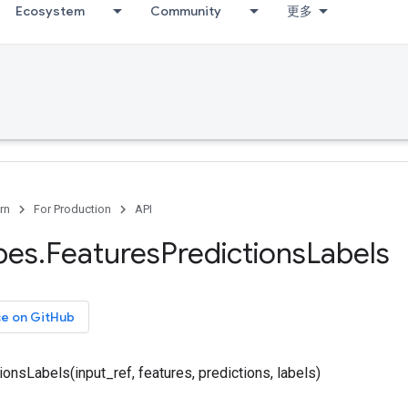
Ecosystem
Community
更多
rn
For Production
API
pes
.
Features
Predictions
Labels
ce on GitHub
onsLabels(input_ref, features, predictions, labels)