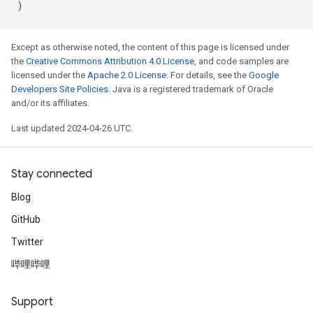
)
Except as otherwise noted, the content of this page is licensed under
the
Creative Commons Attribution 4.0 License
, and code samples are
licensed under the
Apache 2.0 License
. For details, see the
Google
Developers Site Policies
. Java is a registered trademark of Oracle
and/or its affiliates.
Last updated 2024-04-26 UTC.
Stay connected
Blog
GitHub
Twitter
哔哩哔哩
Support