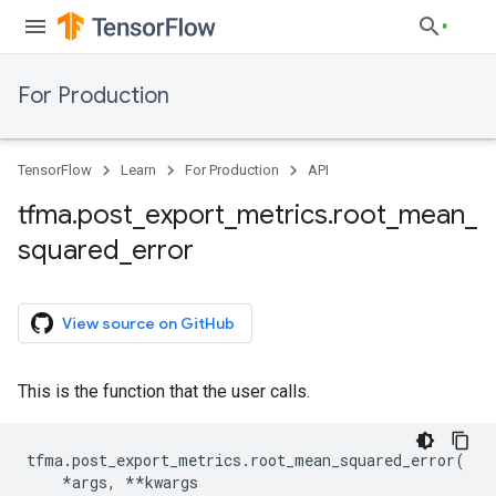
For Production
TensorFlow
Learn
For Production
API
tfma
.
post
_
export
_
metrics
.
root
_
mean
_
squared
_
error
View source on GitHub
This is the function that the user calls.
tfma
.
post_export_metrics
.
root_mean_squared_error
(
*
args
,
**
kwargs