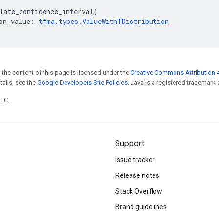
late_confidence_interval
(
on_value
:
tfma
.
types
.
ValueWithTDistribution
 the content of this page is licensed under the
Creative Commons Attribution 4
etails, see the
Google Developers Site Policies
. Java is a registered trademark o
UTC.
Support
Issue tracker
Release notes
Stack Overflow
Brand guidelines