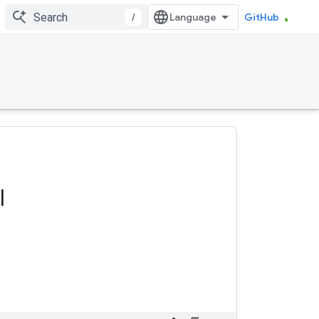
/
GitHub
l