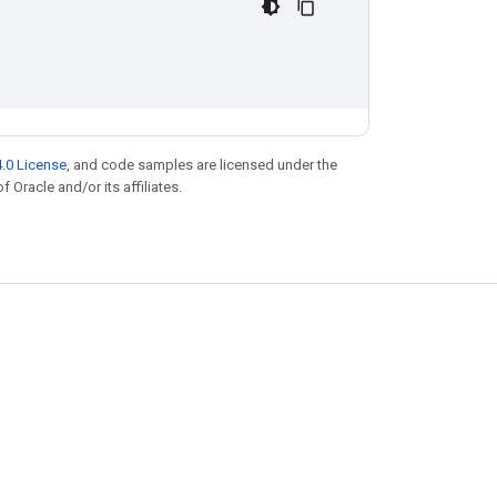
.0 License
, and code samples are licensed under the
f Oracle and/or its affiliates.