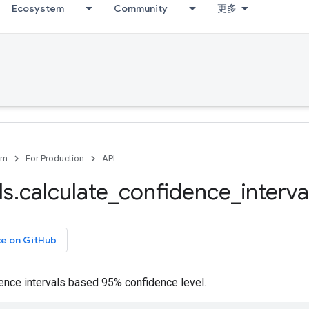
Ecosystem
Community
更多
rn
For Production
API
ls
.
calculate
_
confidence
_
interva
ce on GitHub
ence intervals based 95% confidence level.