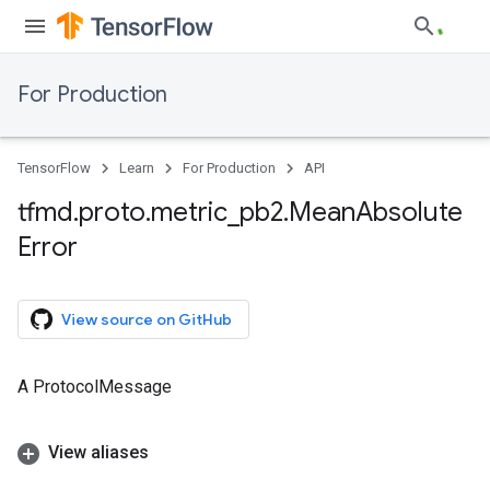
For Production
TensorFlow
Learn
For Production
API
tfmd
.
proto
.
metric
_
pb2
.
Mean
Absolute
Error
View source on GitHub
A ProtocolMessage
View aliases