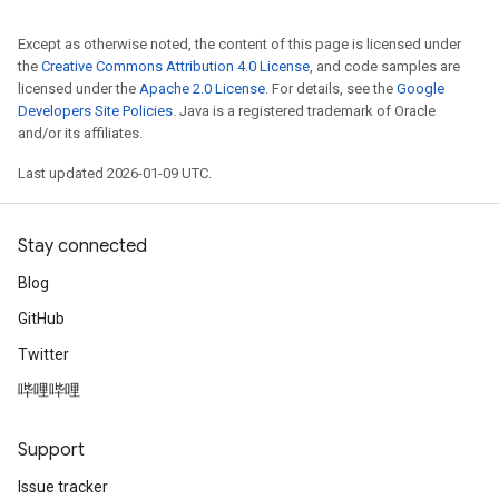
Except as otherwise noted, the content of this page is licensed under
the
Creative Commons Attribution 4.0 License
, and code samples are
licensed under the
Apache 2.0 License
. For details, see the
Google
Developers Site Policies
. Java is a registered trademark of Oracle
and/or its affiliates.
Last updated 2026-01-09 UTC.
Stay connected
Blog
GitHub
Twitter
哔哩哔哩
Support
Issue tracker